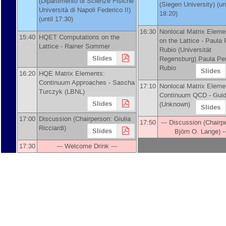
(
Dipartimento di Scienze Fisiche
(
Siegen University
)
(unt
Università di Napoli Federico II
)
18:20)
(until 17:30)
16:30
Nonlocal Matrix Eleme
15:40
HQET Computations on the
on the Lattice -
Paula 
Lattice -
Rainer Sommer
Rubio
(
Universität
Slides
Regensburg
)
Paula Pe
Rubio
Slides
16:20
HQE Matrix Elements:
Continuum Approaches -
Sascha
17:10
Nonlocal Matrix Eleme
Turczyk
(
LBNL
)
Continuum QCD -
Guid
Slides
(
Unknown
)
Slides
17:00
Discussion (Chairperson: Giulia
17:50
--- Discussion (Chairp
Ricciardi)
Slides
Björn O. Lange) --
17:30
--- Welcome Drink ---