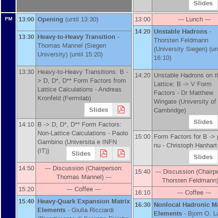
Slides
13:00
Opening
(until 13:30)
13:00
--- Lunch ---
PM
14:20
Unstable Hadrons
-
13:30
Heavy-to-Heavy Transition
-
Thorsten Feldmann
Thomas Mannel
(
Siegen
(
University Siegen
)
(unt
University
)
(until 15:20)
16:10)
13:30
Heavy-to-Heavy Transitions: B -
14:20
Unstable Hadrons on t
> D, D*, D** Form Factors from
Lattice; B -> V Form
Lattice Calculations -
Andreas
Factors -
Dr
Matthew
Kronfeld
(
Fermilab
)
Wingate
(
University of
Slides
Cambridge
)
Slides
14:10
B -> D, D*, D** Form Factors:
Non-Lattice Calculations -
Paolo
15:00
Form Factors for B -> p
Gambino
(
Universita e INFN
nu -
Christoph Hanhart
(IT)
)
Slides
Slides
14:50
--- Discussion (Chairperson:
15:40
--- Discussion (Chairp
Thomas Mannel) ---
Thorsten Feldmann) 
15:20
--- Coffee ---
16:10
--- Coffee ---
15:40
Heavy-Quark Expansion Matrix
16:30
Nonlocal Hadronic Ma
Elements
-
Giulia Ricciardi
Elements
-
Bjorn O. 