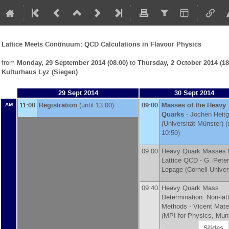
Lattice Meets Continuum: QCD Calculations in Flavour Physics
from
Monday, 29 September 2014 (08:00)
to
Thursday, 2 October 2014 (18
Kulturhaus Lyz (Siegen)
29 Sept 2014
30 Sept 2014
11:00
Registration
(until 13:00)
09:00
Masses of the Heavy
AM
Quarks
-
Jochen Heitg
(
Universität Münster
)
(u
10:50)
09:00
Heavy Quark Masses 
Lattice QCD -
G. Peter
Lepage
(
Cornell Univer
09:40
Heavy Quark Mass
Determination: Non-lat
Methods -
Vicent Mat
(
MPI for Physics, Mun
Slides