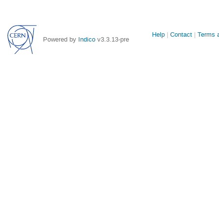
Site
Help
Contact
Terms a
Powered by
Indico
v3.3.13-pre
links