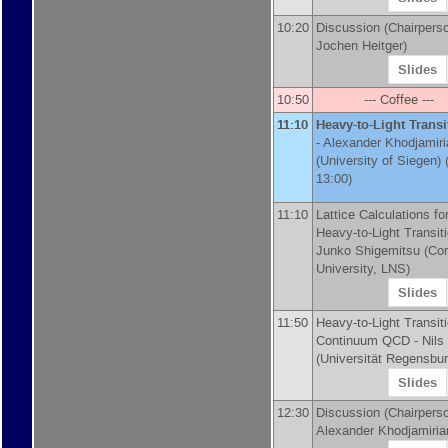
10:20
Discussion (Chairpers
Jochen Heitger)
Slides
10:50
--- Coffee ---
11:10
Heavy-to-Light Transi
-
Alexander Khodjamiri
(
University of Siegen
)
(
13:00)
11:10
Lattice Calculations fo
Heavy-to-Light Transiti
Junko Shigemitsu
(
Cor
University, LNS
)
Slides
11:50
Heavy-to-Light Transiti
Continuum QCD -
Nils
(
Universität Regensbu
Slides
12:30
Discussion (Chairpers
Alexander Khodjamiri