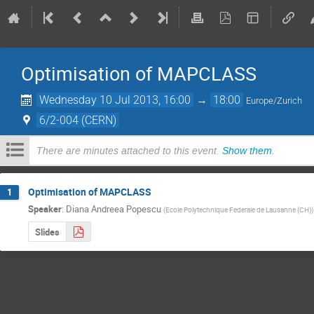
Optimisation of MAPCLASS
Wednesday 10 Jul 2013, 16:00
→
18:00
Europe/Zurich
6/2-004 (CERN)
There are minutes attached to this event.
Show them
.
Optimisation of MAPCLASS
1
Speaker
:
Diana Andreea Popescu
(
Ecole Polytechnique Federale de Lausanne (CH)
)
Slides