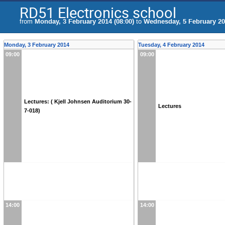
RD51 Electronics school
from
Monday, 3 February 2014 (08:00)
to
Wednesday, 5 February 201
Monday, 3 February 2014
Tuesday, 4 February 2014
09:00
09:00
Lectures: ( Kjell Johnsen Auditorium 30-
Lectures
7-018)
14:00
14:00