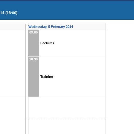
4 (18:00)
Wednesday, 5 February 2014
09:00
Lectures
10:30
Training