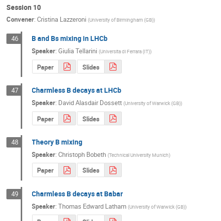
Session 10
Convener
:
Cristina Lazzeroni
(
University of Birmingham (GB)
)
B and Bs mixing in LHCb
46
Speaker
:
Giulia Tellarini
(
Universita di Ferrara (IT)
)
Paper
Slides
Charmless B decays at LHCb
47
Speaker
:
David Alasdair Dossett
(
University of Warwick (GB)
)
Paper
Slides
Theory B mixing
48
Speaker
:
Christoph Bobeth
(
Technical University Munich
)
Paper
Slides
Charmless B decays at Babar
49
Speaker
:
Thomas Edward Latham
(
University of Warwick (GB)
)