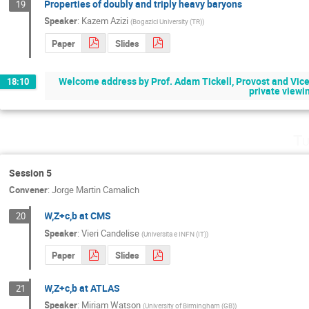
Properties of doubly and triply heavy baryons
19
Speaker
:
Kazem Azizi
(
Bogazici University (TR)
)
Paper
Slides
Welcome address by Prof. Adam Tickell, Provost and Vice-P
18:10
private viewin
Tu
Session 5
Convener
:
Jorge Martin Camalich
W,Z+c,b at CMS
20
Speaker
:
Vieri Candelise
(
Universita e INFN (IT)
)
Paper
Slides
W,Z+c,b at ATLAS
21
Speaker
:
Miriam Watson
(
University of Birmingham (GB)
)