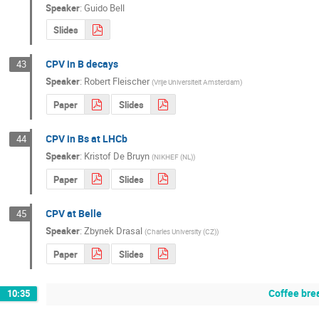
Speaker
:
Guido Bell
Slides
CPV in B decays
43
Speaker
:
Robert Fleischer
(
Vrije Universiteit Amsterdam
)
Paper
Slides
CPV in Bs at LHCb
44
Speaker
:
Kristof De Bruyn
(
NIKHEF (NL)
)
Paper
Slides
CPV at Belle
45
Speaker
:
Zbynek Drasal
(
Charles University (CZ)
)
Paper
Slides
Coffee bre
10:35