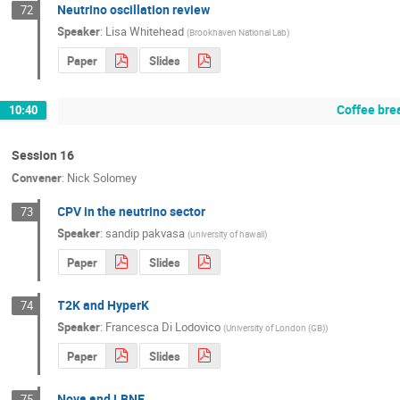
Neutrino oscillation review
72
Speaker
:
Lisa Whitehead
(
Brookhaven National Lab
)
Paper
Slides
Coffee bre
10:40
Session 16
Convener
:
Nick Solomey
CPV in the neutrino sector
73
Speaker
:
sandip pakvasa
(
university of hawaii
)
Paper
Slides
T2K and HyperK
74
Speaker
:
Francesca Di Lodovico
(
University of London (GB)
)
Paper
Slides
Nova and LBNE
75