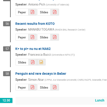
Speaker
:
Antonio Pich
(
University of Valencia
)
Paper
Slides
Recent results from KOTO
56
Speaker
:
MANABU TOGAWA
(
RIKEN BNL Research Center
)
Paper
Slides
K+ to pi+ nu nu at NA62
57
Speaker
:
Francesca Bucci
(
Universita e INFN (IT)
)
Slides
Penguin and rare decays in Babar
58
Speaker
:
Simon Akar
(
CPPM, Aix-Marseille Université, CNRS/IN2P3, Marseille, Fra
Paper
Slides
Lunch
12:30