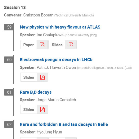
Session 13
Convener
:
Christoph Bobeth
(
Technical University Munich
)
New physics with heavy flavour at ATLAS
59
Speaker
:
Ina Chalupkova
(
Charles University (CZ)
)
Paper
Slides
Electroweak penguin decays in LHCb
60
Speaker
:
Patrick Haworth Owen
(
Imperial College Sci., Tech. & Med. (GB)
)
Slides
Rare B,D decays
61
Speaker
:
Jorge Martin Camalich
Slides
Rare and forbidden B and tau decays in Belle
62
Speaker
:
HyoJung Hyun