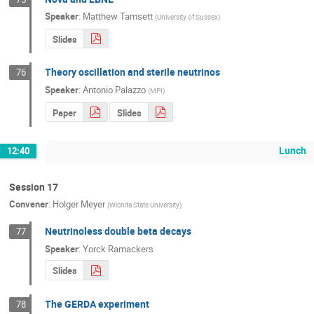
Speaker
:
Matthew Tamsett
(
University of Sussex
)
Slides
Theory oscillation and sterile neutrinos
76
Speaker
:
Antonio Palazzo
(
MPI
)
Paper
Slides
Lunch
12:40
Session 17
Convener
:
Holger Meyer
(
Wichita State University
)
Neutrinoless double beta decays
77
Speaker
:
Yorck Ramackers
Slides
The GERDA experiment
78