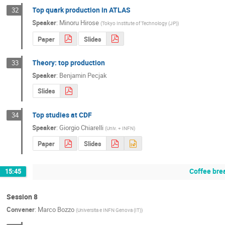
Top quark production in ATLAS
32
Speaker
:
Minoru Hirose
(
Tokyo Institute of Technology (JP)
)
Paper
Slides
Theory: top production
33
Speaker
:
Benjamin Pecjak
Slides
Top studies at CDF
34
Speaker
:
Giorgio Chiarelli
(
Univ. + INFN
)
Paper
Slides
Coffee bre
15:45
Session 8
Convener
:
Marco Bozzo
(
Universita e INFN Genova (IT)
)