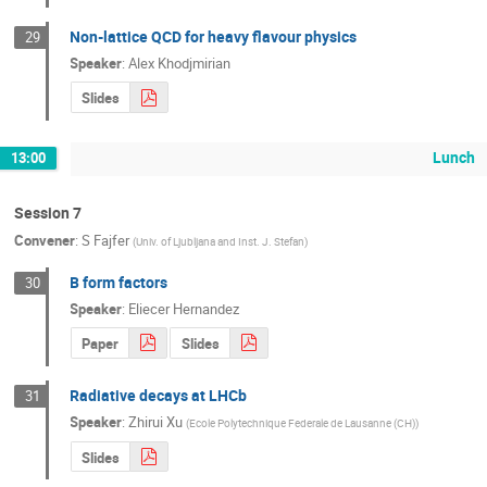
Non-lattice QCD for heavy flavour physics
29
Speaker
:
Alex Khodjmirian
Slides
Lunch
13:00
Session 7
Convener
:
S Fajfer
(
Univ. of Ljubljana and Inst. J. Stefan
)
B form factors
30
Speaker
:
Eliecer Hernandez
Paper
Slides
Radiative decays at LHCb
31
Speaker
:
Zhirui Xu
(
Ecole Polytechnique Federale de Lausanne (CH)
)
Slides