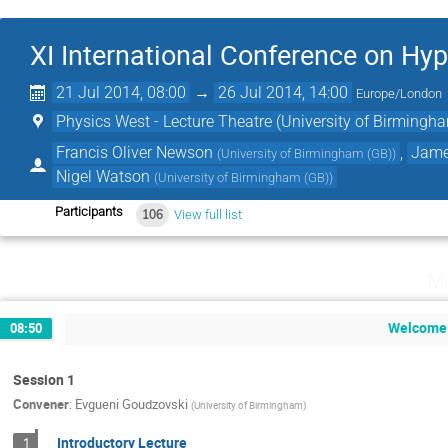
XI International Conference on H
21 Jul 2014, 08:00
→
26 Jul 2014, 14:00
Europe/London
Physics West - Lecture Theatre (University of Birmingh
Francis Oliver Newson
,
Jame
(
University of Birmingham (GB)
)
Nigel Watson
(
University of Birmingham (GB)
)
Participants
106
View full list
Mo
Welcome
08:50
Session 1
Convener
:
Evgueni Goudzovski
(
University of Birmingham
)
Introductory Lecture
1