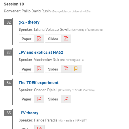
Session 18
Convener
:
Philip David Rubin
(
George Mason University (US)
)
g-2 - theory
82
Speaker
:
Liliana Velasco-Sevilla
(
University of Minnesota
)
Paper
Slides
LFV and exotics at NA62
83
Speaker
:
Viacheslav Duk
(
INFN Perugia (IT)
)
Paper
Slides
The TREK experiment
84
Speaker
:
Chaden Djalali
(
University of South Carolina
)
Paper
Slides
LFV theory
85
Speaker
:
Paride Paradisi
(
Universita e INFN (IT)
)