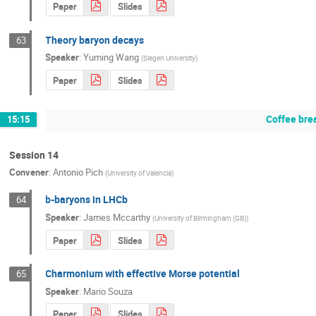
Paper
Slides
Theory baryon decays
63
Speaker
:
Yuming Wang
(
Siegen University
)
Paper
Slides
Coffee bre
15:15
Session 14
Convener
:
Antonio Pich
(
University of Valencia
)
b-baryons in LHCb
64
Speaker
:
James Mccarthy
(
University of Birmingham (GB)
)
Paper
Slides
Charmonium with effective Morse potential
65
Speaker
:
Mario Souza
Paper
Slides