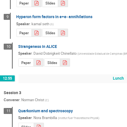
Paper
Slides
Hyperon form factors in e+e- annihilations
9
Speaker
:
kamal seth
(
n
)
Paper
Slides
Strangeness in ALICE
10
Speaker
:
David Dobrigkeit Chinellato
(
Universidade Estadual de Campinas (BR
Paper
Slides
Lunch
12:55
Session 3
Convener
:
Norman Christ
(
C
)
Quarkonium and spectroscopy
11
Speaker
:
Nora Brambilla
(
Institut fuer Theoretische Physik
)