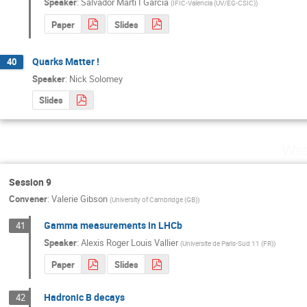
Speaker
:
Salvador Marti I Garcia
(
IFIC-Valencia (UV/EG-CSIC)
)
Paper
Slides
Quarks Matter !
40
Speaker
:
Nick Solomey
Slides
Wed
Session 9
Convener
:
Valerie Gibson
(
University of Cambridge (GB)
)
Gamma measurements in LHCb
41
Speaker
:
Alexis Roger Louis Vallier
(
Universite de Paris-Sud 11 (FR)
)
Paper
Slides
Hadronic B decays
42