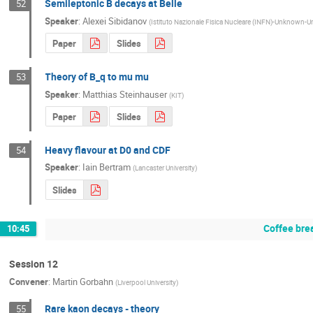
Semileptonic B decays at Belle
52
Speaker
:
Alexei Sibidanov
(
Istituto Nazionale Fisica Nucleare (INFN)-Unknown
Paper
Slides
Theory of B_q to mu mu
53
Speaker
:
Matthias Steinhauser
(
KIT
)
Paper
Slides
Heavy flavour at D0 and CDF
54
Speaker
:
Iain Bertram
(
Lancaster University
)
Slides
Coffee bre
10:45
Session 12
Convener
:
Martin Gorbahn
(
Liverpool University
)
Rare kaon decays - theory
55