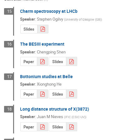
Charm spectroscopy at LHCb
15
Speaker
:
Stephen Ogilvy
(
University of Glasgow (GB)
)
Slides
The BESIII experiment
16
Speaker
:
Chengping Shen
Paper
Slides
Bottonium studies at Belle
17
Speaker
:
Xionghong He
Paper
Slides
Long distance structure of X(3872)
18
Speaker
:
Juan M Nieves
(
IFIC (CSIC-UV)
)
Paper
Slides