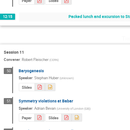
Paper
Slides
Packed lunch and excursion to St
12:15
Th
Session 11
Convener
:
Robert Fleischer
(
CERN
)
Baryogenesis
50
Speaker
:
Stephan Huber
(
Unknown
)
Slides
Symmetry violations at Babar
51
Speaker
:
Adrian Bevan
(
University of London (GB)
)
Paper
Slides