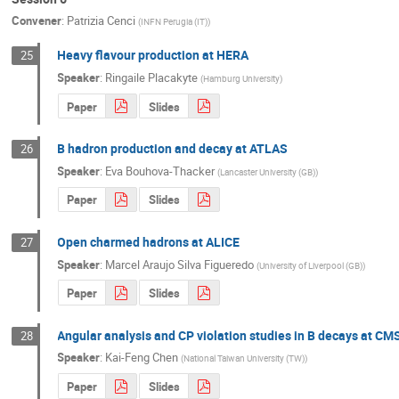
Convener
:
Patrizia Cenci
(
INFN Perugia (IT)
)
Heavy flavour production at HERA
25
Speaker
:
Ringaile Placakyte
(
Hamburg University
)
Paper
Slides
B hadron production and decay at ATLAS
26
Speaker
:
Eva Bouhova-Thacker
(
Lancaster University (GB)
)
Paper
Slides
Open charmed hadrons at ALICE
27
Speaker
:
Marcel Araujo Silva Figueredo
(
University of Liverpool (GB)
)
Paper
Slides
Angular analysis and CP violation studies in B decays at CM
28
Speaker
:
Kai-Feng Chen
(
National Taiwan University (TW)
)
Paper
Slides