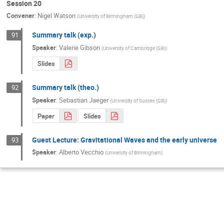
Session 20
Convener
:
Nigel Watson
(
University of Birmingham (GB)
)
Summary talk (exp.)
91
Speaker
:
Valerie Gibson
(
University of Cambridge (GB)
)
Slides
Summary talk (theo.)
92
Speaker
:
Sebastian Jaeger
(
University of Sussex (GB)
)
Paper
Slides
Guest Lecture: Gravitational Waves and the early universe
93
Speaker
:
Alberto Vecchio
(
University of Birmingham
)