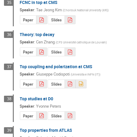
FCNC in top at CMS
35
Speaker
:
Tae Jeong Kim
(
Chonbuk National University (KR)
)
Paper
Slides
Theory: top decay
36
Speaker
:
Cen Zhang
(
CP3 Université catholique de Louvain
)
Paper
Slides
Top coupling and polarization at CMS
37
Speaker
:
Giuseppe Codispoti
(
Universita e INFN (IT)
)
Paper
Slides
Top studies at D0
38
Speaker
:
Yvonne Peters
Paper
Slides
Top properties from ATLAS
39