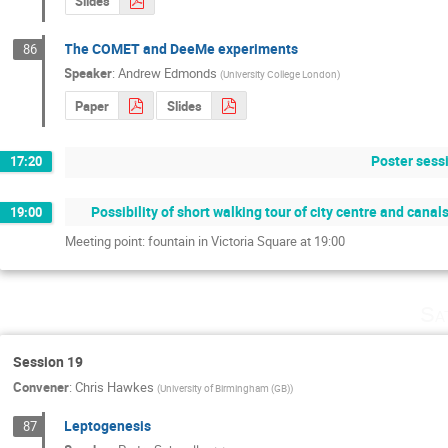
Slides
The COMET and DeeMe experiments
86
Speaker
:
Andrew Edmonds
(
University College London
)
Paper
Slides
Poster sess
17:20
Possibility of short walking tour of city centre and canal
19:00
Meeting point: fountain in Victoria Square at 19:00
Sa
Session 19
Convener
:
Chris Hawkes
(
University of Birmingham (GB)
)
Leptogenesis
87