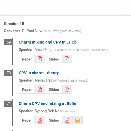
F
Session 15
Convener
:
Dr
Paul Newman
(
Birmingham University
)
Charm mixing and CPV in LHCb
69
Speaker
:
Artur Ukleja
(
National Centre for Nuclear Research (PL)
)
Paper
Slides
CPV in charm - theory
70
Speaker
:
Alexey Petrov
(
Wayne State University
)
Paper
Slides
Charm CPV and mixing at Belle
71
Speaker
:
Byeong Rok Ko
(
Unknown
)
Paper
Slides