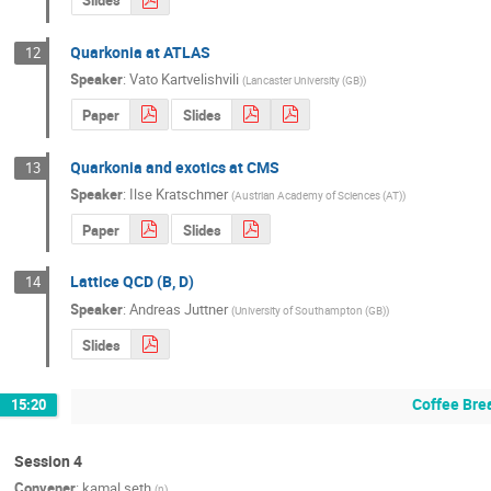
Slides
Quarkonia at ATLAS
12
Speaker
:
Vato Kartvelishvili
(
Lancaster University (GB)
)
Paper
Slides
Quarkonia and exotics at CMS
13
Speaker
:
Ilse Kratschmer
(
Austrian Academy of Sciences (AT)
)
Paper
Slides
Lattice QCD (B, D)
14
Speaker
:
Andreas Juttner
(
University of Southampton (GB)
)
Slides
Coffee Bre
15:20
Session 4
Convener
:
kamal seth
(
n
)