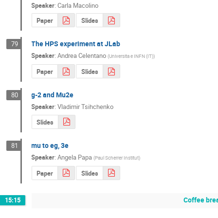
Speaker
:
Carla Macolino
Paper
Slides
The HPS experiment at JLab
79
Speaker
:
Andrea Celentano
(
Universita e INFN (IT)
)
Paper
Slides
g-2 and Mu2e
80
Speaker
:
Vladimir Tsihchenko
Slides
mu to eg, 3e
81
Speaker
:
Angela Papa
(
Paul Scherrer Institut
)
Paper
Slides
Coffee bre
15:15