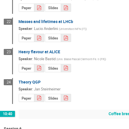
Paper
Slides
Masses and lifetimes at LHCb
22
Speaker
:
Lucio Anderlini
(
Universita e INFN (IT)
)
Paper
Slides
Heavy flavour at ALICE
23
Speaker
:
Nicole Bastid
(
Univ. Blaise Pascal Clermont-Fe. II (FR)
)
Paper
Slides
Theory QGP
24
Speaker
:
Jan Steinheimer
Paper
Slides
Coffee bre
10:40
Session 6