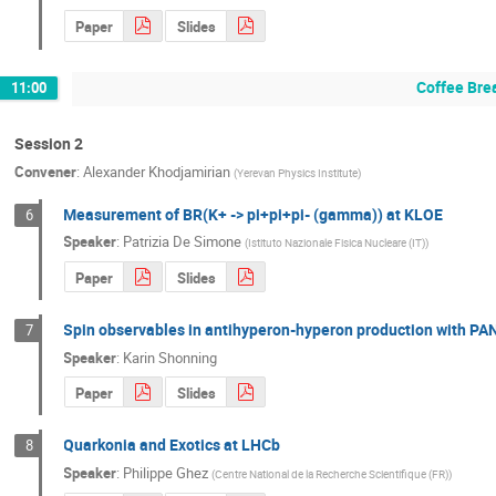
Paper
Slides
Coffee Bre
11:00
Session 2
Convener
:
Alexander Khodjamirian
(
Yerevan Physics Institute
)
Measurement of BR(K+ -> pi+pi+pi- (gamma)) at KLOE
6
Speaker
:
Patrizia De Simone
(
Istituto Nazionale Fisica Nucleare (IT)
)
Paper
Slides
Spin observables in antihyperon-hyperon production with P
7
Speaker
:
Karin Shonning
Paper
Slides
Quarkonia and Exotics at LHCb
8
Speaker
:
Philippe Ghez
(
Centre National de la Recherche Scientifique (FR)
)