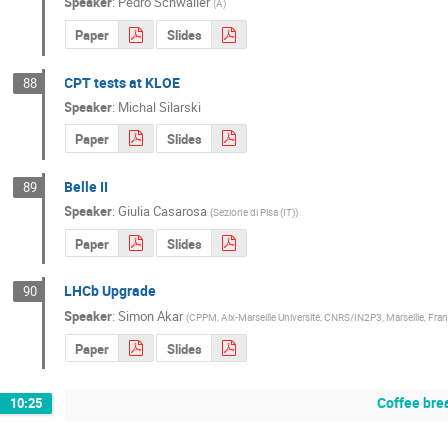
Speaker
:
Pedro Schwaller
(
A
)
Paper
Slides
CPT tests at KLOE
88
Speaker
:
Michal Silarski
Paper
Slides
Belle II
89
Speaker
:
Giulia Casarosa
(
Sezione di Pisa (IT)
)
Paper
Slides
LHCb Upgrade
90
Speaker
:
Simon Akar
(
CPPM, Aix-Marseille Université, CNRS/IN2P3, Marseille, Fra
Paper
Slides
Coffee bre
10:25