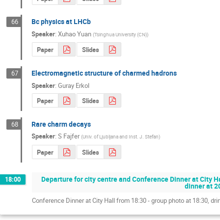
Bc physics at LHCb
66
Speaker
:
Xuhao Yuan
(
Tsinghua University (CN)
)
Paper
Slides
Electromagnetic structure of charmed hadrons
67
Speaker
:
Guray Erkol
Paper
Slides
Rare charm decays
68
Speaker
:
S Fajfer
(
Univ. of Ljubljana and Inst. J. Stefan
)
Paper
Slides
Departure for city centre and Conference Dinner at City Ha
18:00
dinner at 2
Conference Dinner at City Hall from 18:30 - group photo at 18:30, dri