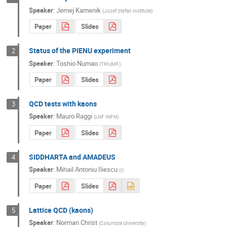
Speaker
:
Jernej Kamenik
(
Jozef Stefan Institute
)
Paper
Slides
Status of the PIENU experiment
2
Speaker
:
Toshio Numao
(
TRIUMF
)
Paper
Slides
QCD tests with kaons
3
Speaker
:
Mauro Raggi
(
LNF INFN
)
Paper
Slides
SIDDHARTA and AMADEUS
4
Speaker
:
Mihail Antoniu Iliescu
(
I
)
Paper
Slides
Lattice QCD (kaons)
5
Speaker
:
Norman Christ
(
Columbia University
)