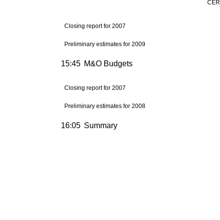
CERN
Closing report for 2007
Preliminary estimates for 2009
15:45
M&O Budgets
Closing report for 2007
Preliminary estimates for 2008
16:05
Summary