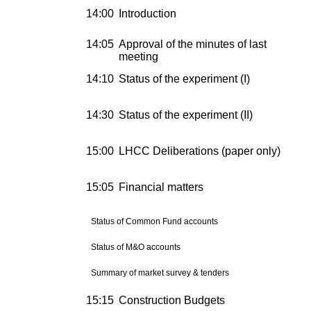
14:00
Introduction
14:05
Approval of the minutes of last
meeting
14:10
Status of the experiment (I)
14:30
Status of the experiment (II)
15:00
LHCC Deliberations (paper only)
15:05
Financial matters
Status of Common Fund accounts
Status of M&O accounts
Summary of market survey & tenders
15:15
Construction Budgets