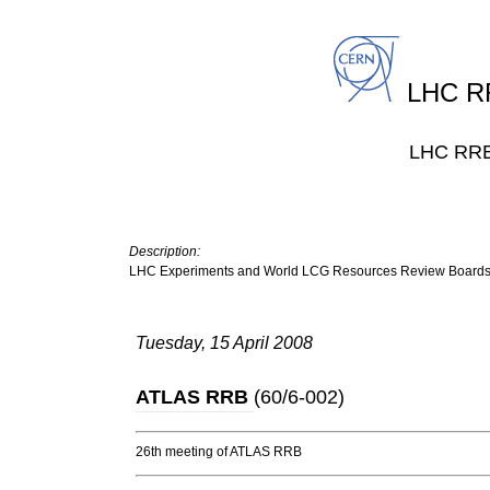
LHC RR
LHC RRB 
Description:
LHC Experiments and World LCG Resources Review Board
Tuesday, 15 April 2008
ATLAS RRB
(
60/6-002
)
26th meeting of ATLAS RRB