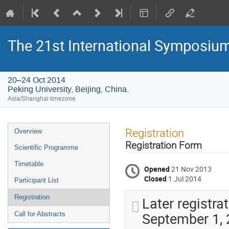
The 21st International Symposium
20–24 Oct 2014
Peking University, Beijing, China.
Asia/Shanghai timezone
Event
Registration
Overview
menu
Registration Form
Scientific Programme
Timetable
Opened
21 Nov 2013
Closed
1 Jul 2014
Participant List
Registration
Later registra
September 1, 2
Call for Abstracts