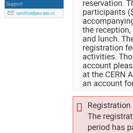
reservation. T
Support
participants 
spin2014@pku.edu.cn
accompanying 
the reception,
and lunch. Th
registration f
activities. T
account pleas
at the CERN 
an account for
Registration 
The registra
period has p