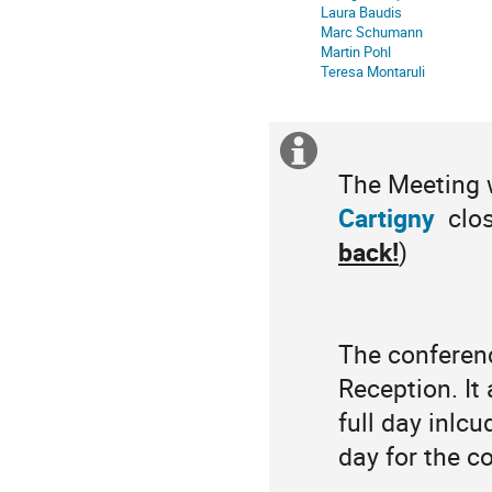
Laura Baudis
Marc Schumann
Martin Pohl
Teresa Montaruli
Extra
The Meeting w
information
Cartigny
clos
back!
)
The conferenc
Reception. It
full day inlc
day for the co