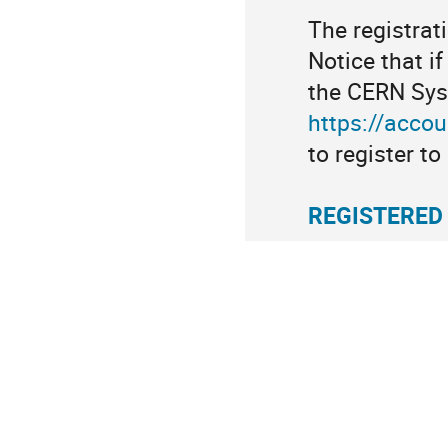
The registrat
Notice that if
the CERN Sys
https://acco
to register t
REGISTERED