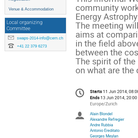
community worki
Venue & Accommodation
Energy Astrophys
The meeting will
Local organizing
Committee
aims at compari
swaps-2014-info@cern.ch
in the field abov
+41 22 379 6273
between the co
The spirit of the
on what are the 
Conference
Starts
11 Jun 2014, 08:0
Date/Time
information
Ends
13 Jun 2014, 20:00
All
Europe/Zurich
times
Alain Blondel
Chairpersons
are
Alexandre Refregier
in
Andre Rubbia
Europe/Zurich
Antonio Ereditato
Georges Meylan