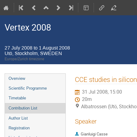
Vertex 2008
27 July 2008 to 1 August 2008
Utö, Stockholm, SWEDEN
Europe/Zurich timezone
Event
CCE studies in silicon
Overview
menu
Scientific Programme
31 Jul 2008, 15:00
Timetable
20m
Albatrossen (Utö, Stock
Contribution List
Author List
Speaker
Registration
Gianluigi Casse