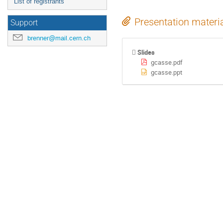
List of registrants
Presentation materi
Support
brenner@mail.cern.ch
Slides
gcasse.pdf
gcasse.ppt