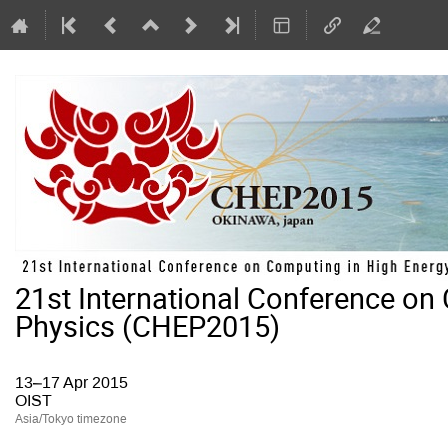
21st International Conference on
Physics (CHEP2015)
13–17 Apr 2015
OIST
Asia/Tokyo timezone