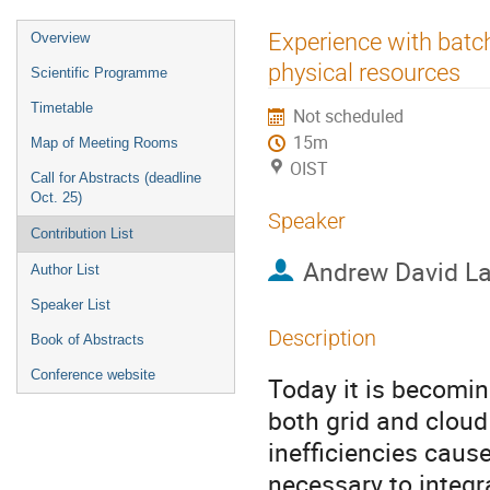
Event
Experience with batc
Overview
menu
physical resources
Scientific Programme
Timetable
Not scheduled
15m
Map of Meeting Rooms
OIST
Call for Abstracts (deadline
Oct. 25)
Speaker
Contribution List
Andrew David La
Author List
Speaker List
Description
Book of Abstracts
Conference website
Today it is becomin
both grid and cloud
inefficiencies cause
necessary to integr