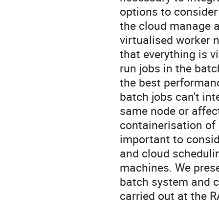
options to consider
the cloud manage al
virtualised worker 
that everything is v
run jobs in the batc
the best performance
batch jobs can't int
same node or affect
containerisation of b
important to consid
and cloud schedulin
machines. We present
batch system and cl
carried out at the R