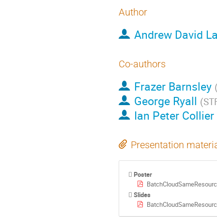
Author
Andrew David La
Co-authors
Frazer Barnsley
George Ryall
(
ST
Ian Peter Collier
Presentation materi
Poster
BatchCloudSameResourc
Slides
BatchCloudSameResource