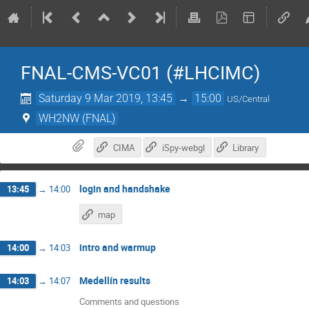
FNAL-CMS-VC01 (#LHCIMC)
Saturday 9 Mar 2019, 13:45
→
15:00
US/Central
WH2NW (FNAL)
CIMA
iSpy-webgl
Library
login and handshake
13:45
→
14:00
map
intro and warmup
14:00
→
14:03
Medellín results
14:03
→
14:07
Comments and questions