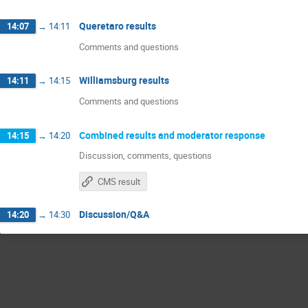
Queretaro results
14:07
→
14:11
Comments and questions
Williamsburg results
14:11
→
14:15
Comments and questions
Combined results and moderator response
14:15
→
14:20
Discussion, comments, questions
CMS result
Discussion/Q&A
14:20
→
14:30