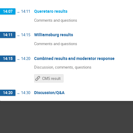
Queretaro results
14:07
→
14:11
Comments and questions
Williamsburg results
14:11
→
14:15
Comments and questions
Combined results and moderator response
14:15
→
14:20
Discussion, comments, questions
CMS result
Discussion/Q&A
14:20
→
14:30