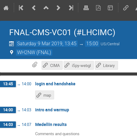
FNAL-CMS-VC01 (#LHCIMC)
Saturday 9 Mar 2019, 13:45
→
15:00
US/Central
WH2NW (FNAL)
CIMA
iSpy-webgl
Library
login and handshake
13:45
→
14:00
map
intro and warmup
14:00
→
14:03
Medellín results
14:03
→
14:07
Comments and questions