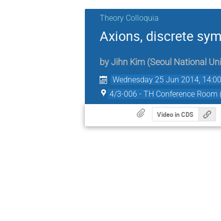
Theory Colloquia
Axions, discrete sy
by
Jihn Kim
(
Seoul National Uni
Wednesday 25 Jun 2014, 14:0
4/3-006 - TH Conference Room
Video in CDS