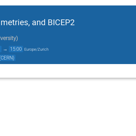
mmetries, and BICEP2
versity
)
0
→
15:00
Europe/Zurich
 (CERN)