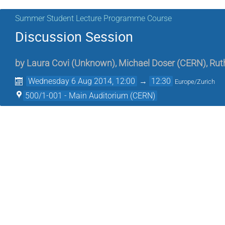
Summer Student Lecture Programme Course
Discussion Session
by
Laura Covi
(
Unknown
)
,
Michael Doser
(
CERN
)
,
Rut
Wednesday 6 Aug 2014, 12:00
→
12:30
Europe/Zurich
500/1-001 - Main Auditorium (CERN)