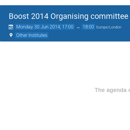
Boost 2014 Organising committee
Monday 30 Jun 2014, 17:00
→
18:00
Europe/London
Other Institutes
The agenda o