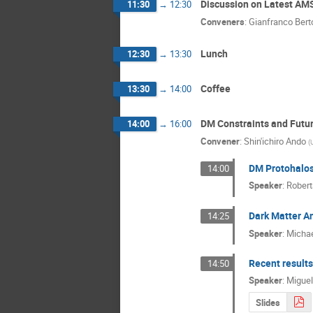
Discussion on Latest AM
11:30
→
12:30
Conveners
:
Gianfranco Bert
Lunch
12:30
→
13:30
Coffee
13:30
→
14:00
DM Constraints and Futu
14:00
→
16:00
Convener
:
Shin'ichiro Ando
(
DM Protohalos 
14:00
Speaker
:
Robert
Dark Matter An
14:25
Speaker
:
Micha
Recent result
14:50
Speaker
:
Migue
Slides