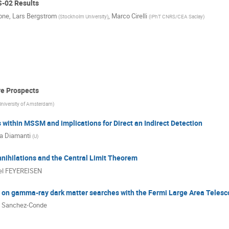
S-02 Results
one
,
Lars Bergstrom
,
Marco Cirelli
(
Stockholm University
)
(
IPhT CNRS/CEA Saclay
)
re Prospects
University of Amsterdam
)
within MSSM and implications for Direct an Indirect Detection
a Diamanti
(
U
)
nihilations and the Central Limit Theorem
el FEYEREISEN
s on gamma-ray dark matter searches with the Fermi Large Area Teles
l Sanchez-Conde