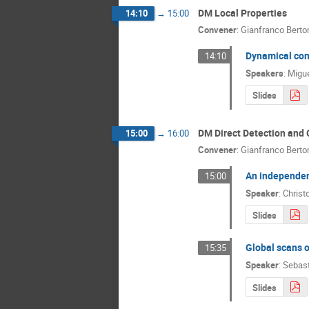
DM Local Properties
14:10
→
15:00
Convener
:
Gianfranco Berto
Dynamical cons
14:10
Speakers
:
Migue
Slides
DM Direct Detection and 
15:00
→
16:00
Convener
:
Gianfranco Berto
An independen
15:00
Speaker
:
Christ
Slides
Global scans 
15:35
Speaker
:
Sebast
Slides