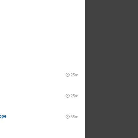
25m
25m
cope
35m