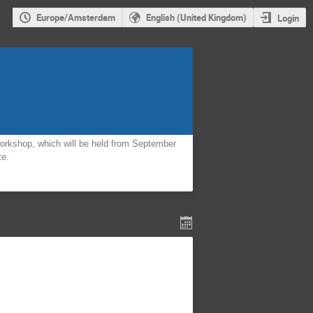
Europe/Amsterdam
English (United Kingdom)
Login
orkshop, which will be held from September
te.