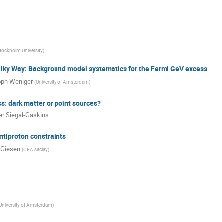
tockholm University
)
ilky Way: Background model systematics for the Fermi GeV excess
oph Weniger
(
University of Amsterdam
)
: dark matter or point sources?
er Siegal-Gaskins
ntiproton constraints
 Giesen
(
CEA saclay
)
University of Amsterdam
)