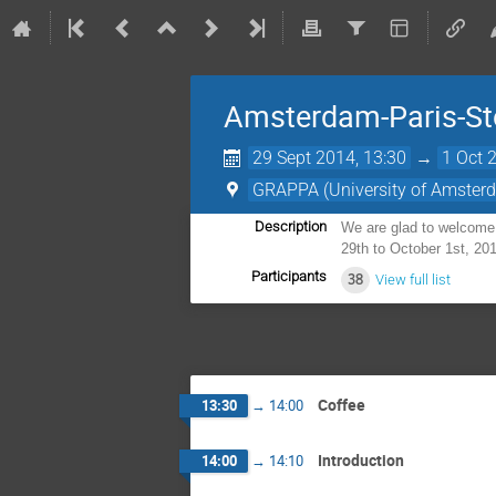
Amsterdam-Paris-St
29 Sept 2014, 13:30
→
1 Oct 
GRAPPA (University of Amster
Description
We are glad to welcome 
29th to October 1st, 201
Participants
38
View full list
Coffee
13:30
→
14:00
Introduction
14:00
→
14:10