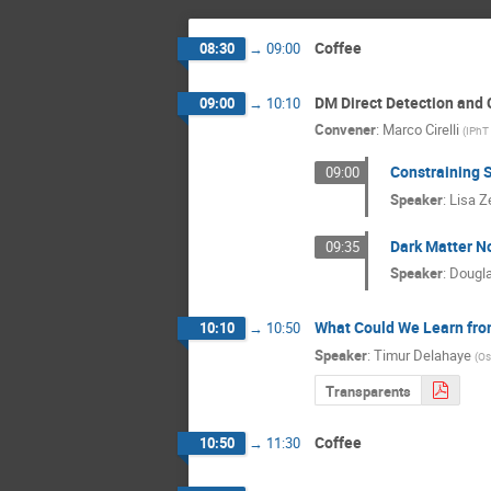
Coffee
08:30
→
09:00
DM Direct Detection and 
09:00
→
10:10
Convener
:
Marco Cirelli
(
IPhT
Constraining 
09:00
Speaker
:
Lisa Z
Dark Matter N
09:35
Speaker
:
Dougla
What Could We Learn from
10:10
→
10:50
Speaker
:
Timur Delahaye
(
Os
Transparents
Coffee
10:50
→
11:30