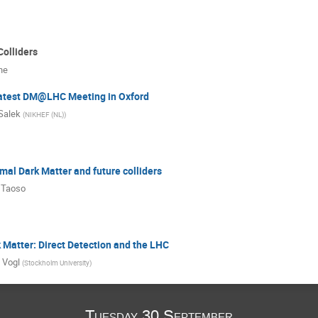
Colliders
ne
atest DM@LHC Meeting in Oxford
Salek
(
NIKHEF (NL)
)
mal Dark Matter and future colliders
 Taoso
Matter: Direct Detection and the LHC
 Vogl
(
Stockholm University
)
Tuesday 30 September