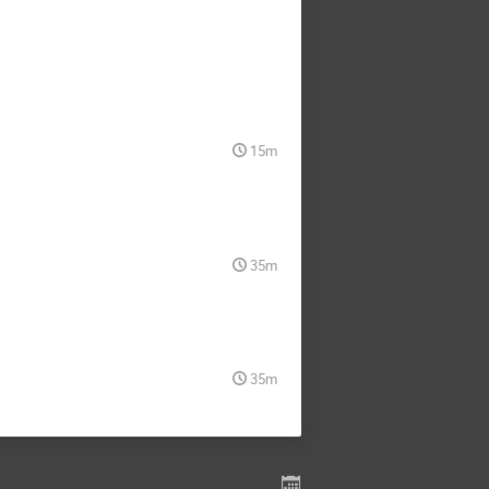
15m
35m
35m