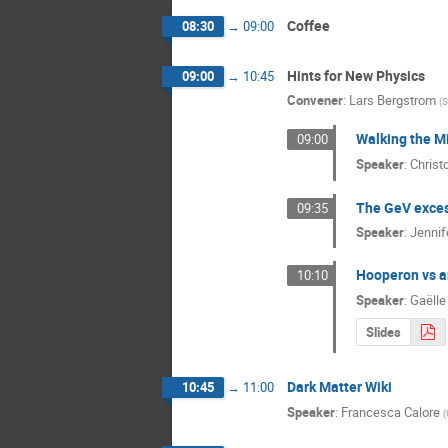
Coffee
08:30
→
09:00
Hints for New Physics
09:00
→
10:45
Convener
:
Lars Bergstrom
(
S
Walking the M
09:00
Speaker
:
Christ
The GeV excess
09:35
Speaker
:
Jennif
Hooperon vs a
10:10
Speaker
:
Gaëlle
Slides
Dark Matter Wiki
10:45
→
11:00
Speaker
:
Francesca Calore
(