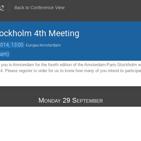
Back to Conference View
ockholm 4th Meeting
2014, 13:00
Europe/Amsterdam
dam)
you in Amsterdam for the fourth edition of the Amsterdam-Paris-Stockholm w
4. Please register in order for us to know how many of you intend to participa
Monday 29 September