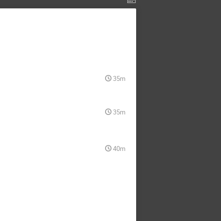
35m
35m
40m