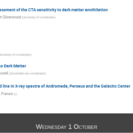
sessment of the CTA sensitivity to dark matter annihilation
 Silverwood
(
University of Amsterdam
)
University of Amsterdam
)
no Dark Matter
ovell
(
Universiteit van Amsterdam
)
d line in X-ray spectra of Andromeda, Perseus and the Galactic Center
 Franse
(
L
)
Wednesday 1 October