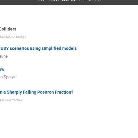
Colliders
 CNRS/CEA Saclay
)
SUSY scenarios using simplified models
eune
ow
s Spolyar
 a Sharply Falling Positron Fraction?
kar Klein Centre
)