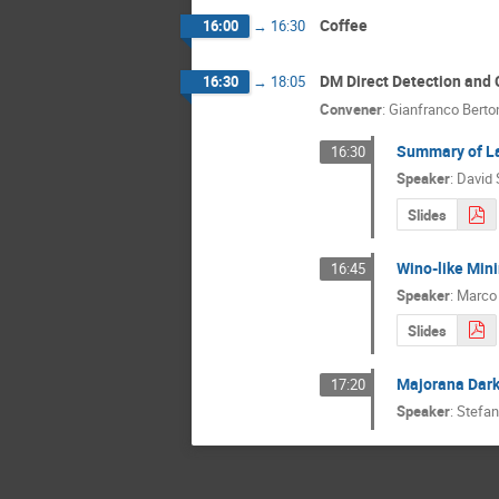
Coffee
16:00
→
16:30
DM Direct Detection and 
16:30
→
18:05
Convener
:
Gianfranco Berto
Summary of L
16:30
Speaker
:
David 
Slides
Wino-like Mini
16:45
Speaker
:
Marco
Slides
Majorana Dark 
17:20
Speaker
:
Stefan