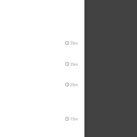
35m
35m
25m
15m