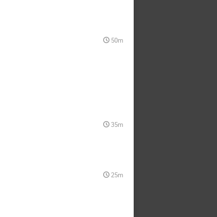
50m
35m
25m