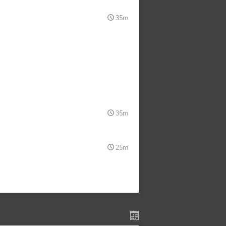
35m
35m
25m