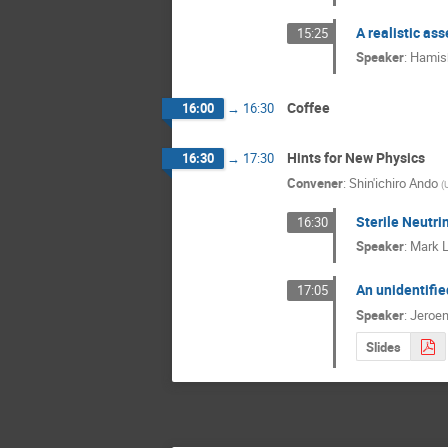
A realistic as
15:25
Speaker
:
Hamish
Coffee
16:00
→
16:30
Hints for New Physics
16:30
→
17:30
Convener
:
Shin'ichiro Ando
(
Sterile Neutri
16:30
Speaker
:
Mark L
An unidentifie
17:05
Speaker
:
Jeroen
Slides