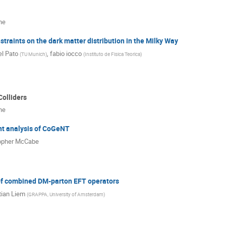
ne
traints on the dark matter distribution in the Milky Way
l Pato
,
fabio iocco
(
TU Munich
)
(
Instituto de Fisica Teorica
)
Colliders
ne
t analysis of CoGeNT
opher McCabe
of combined DM-parton EFT operators
ian Liem
(
GRAPPA, University of Amsterdam
)