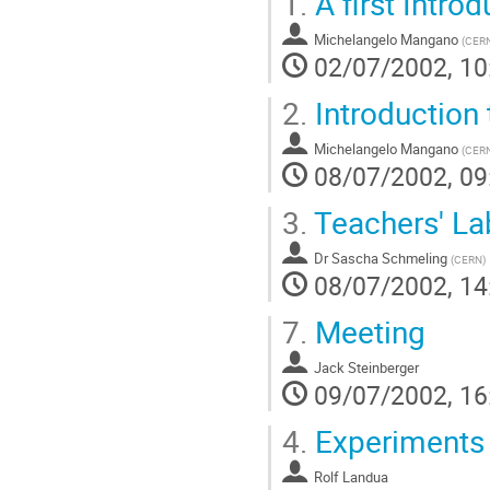
1.
A first Intro
Michelangelo Mangano
(
CER
02/07/2002, 10
2.
Introduction 
Michelangelo Mangano
(
CER
08/07/2002, 09
3.
Teachers' La
Dr
Sascha Schmeling
(
CERN
)
08/07/2002, 14
7.
Meeting
Jack Steinberger
09/07/2002, 16
4.
Experiments w
Rolf Landua