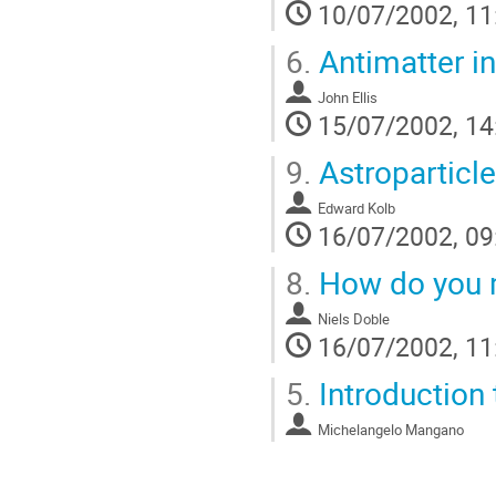
10/07/2002, 11
6.
Antimatter in
John Ellis
15/07/2002, 14
9.
Astroparticl
Edward Kolb
16/07/2002, 09
8.
How do you m
Niels Doble
16/07/2002, 11
5.
Introduction 
Michelangelo Mangano