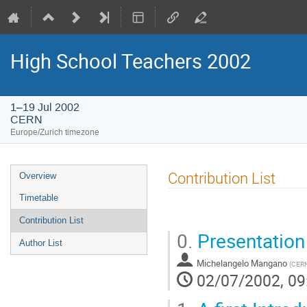
High School Teachers 2002
1–19 Jul 2002
CERN
Europe/Zurich timezone
Event
Contribution List
Overview
menu
Timetable
Contribution List
0.
Presentation
Author List
Michelangelo Mangano
(
CER
02/07/2002, 09