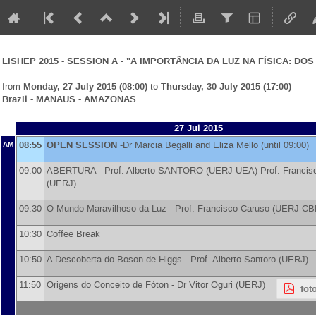
LISHEP 2015 - SESSION A - "A IMPORTÂNCIA DA LUZ NA FÍSICA: D
from
Monday, 27 July 2015 (08:00)
to
Thursday, 30 July 2015 (17:00)
Brazil - MANAUS - AMAZONAS
27 Jul 2015
08:55
OPEN SESSION
-
Dr
Marcia Begalli and Eliza Mello
(until 09:00)
AM
09:00
ABERTURA -
Prof.
Alberto SANTORO
(
UERJ-UEA
)
Prof.
Franci
(
UERJ
)
09:30
O Mundo Maravilhoso da Luz -
Prof.
Francisco Caruso (UERJ-CB
10:30
Coffee Break
10:50
A Descoberta do Boson de Higgs -
Prof.
Alberto Santoro (UERJ)
11:50
Origens do Conceito de Fóton -
Dr
Vitor Oguri
(
UERJ
)
fot