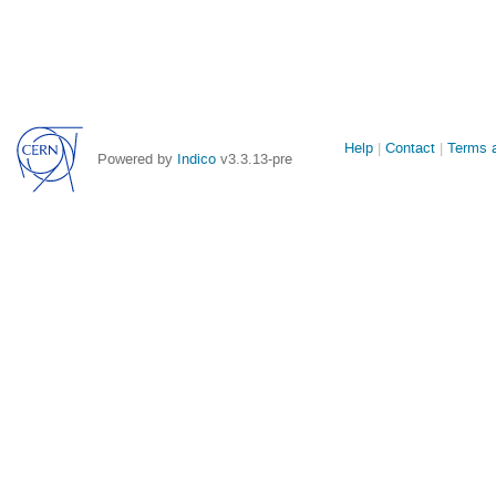
Site
Help
Contact
Terms a
Powered by
Indico
v3.3.13-pre
links