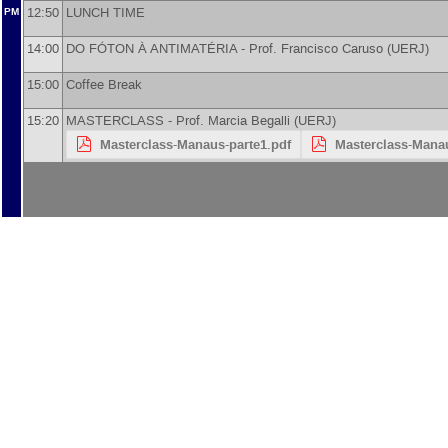
12:50
LUNCH TIME
PM
14:00
DO FÓTON À ANTIMATÉRIA -
Prof.
Francisco Caruso
(
UERJ
)
15:00
Coffee Break
15:20
MASTERCLASS -
Prof.
Marcia Begalli
(
UERJ
)
Masterclass-Manaus-parte1.pdf
Masterclass-Manau