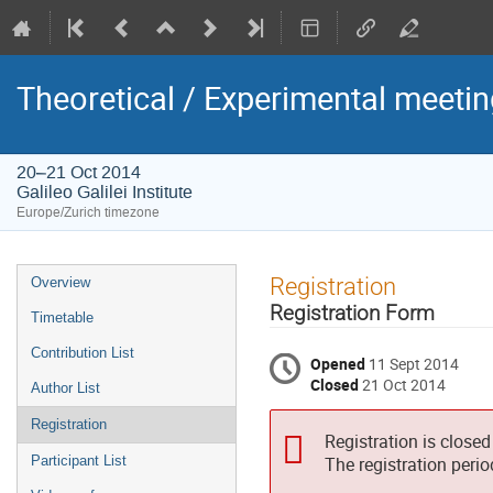
Theoretical / Experimental meet
20–21 Oct 2014
Galileo Galilei Institute
Europe/Zurich timezone
Event
Registration
Overview
menu
Registration Form
Timetable
Contribution List
Opened
11 Sept 2014
Closed
21 Oct 2014
Author List
Registration
Registration is closed
Participant List
The registration peri