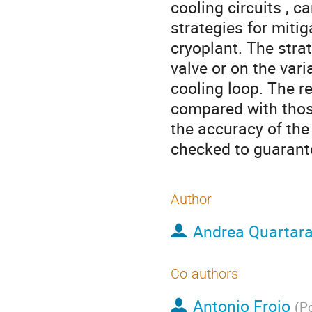
cooling circuits , c
strategies for mitig
cryoplant. The stra
valve or on the vari
cooling loop. The r
compared with those
the accuracy of the
checked to guarantee
Author
Andrea Quartara
Co-authors
Antonio Froio
(
Po