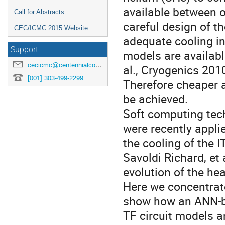
available between o
Call for Abstracts
careful design of t
CEC/ICMC 2015 Website
adequate cooling in
Support
models are available
cecicmc@centennialconferences.com
al., Cryogenics 2010
[001] 303-499-2299
Therefore cheaper al
be achieved.

Soft computing tech
were recently applie
the cooling of the 
Savoldi Richard, et 
evolution of the hea
Here we concentrate
show how an ANN-bas
TF circuit models a