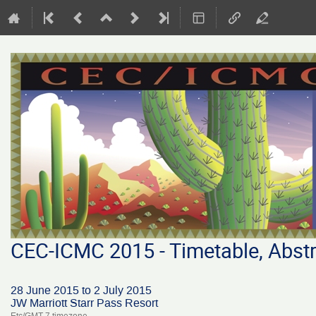
CEC-ICMC 2015 - Timetable, Abstr
28 June 2015 to 2 July 2015
JW Marriott Starr Pass Resort