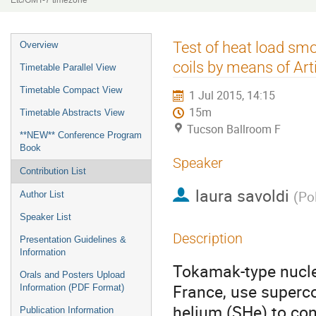
Etc/GMT-7 timezone
Event
Test of heat load smo
Overview
menu
coils by means of Art
Timetable Parallel View
Timetable Compact View
1 Jul 2015, 14:15
15m
Timetable Abstracts View
Tucson Ballroom F
**NEW** Conference Program
Book
Speaker
Contribution List
laura savoldi
(
Pol
Author List
Speaker List
Description
Presentation Guidelines &
Information
Tokamak-type nuclea
Orals and Posters Upload
France, use superco
Information (PDF Format)
helium (SHe) to con
Publication Information