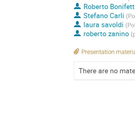
Roberto Bonifet
Stefano Carli
(
Po
laura savoldi
(
Pol
roberto zanino
(
Presentation materi
There are no mater