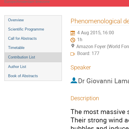
Europe/Amsterdam timezone
Event
Phenomenological des
Overview
menu
Scientific Programme
4 Aug 2015, 16:00
Call for Abstracts
1h
Amazon Foyer (World Fo
Timetable
Board: 177
Contribution List
Speaker
Author List
Book of Abstracts
Dr
Giovanni Lam
Description
The most massive st
Their strong wind a
bubbles and induces