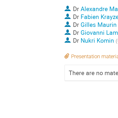
Dr
Alexandre Ma
Dr
Fabien Krayze
Dr
Gilles Maurin
Dr
Giovanni La
Dr
Nukri Komin
(
Presentation materi
There are no mater