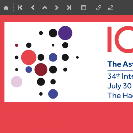
ICRC2015
29 July 2015 to 6 August 2015
World Forum