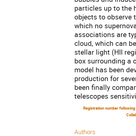
particles up to the
objects to observe 
which no supernova 
associations are typ
cloud, which can be
stellar light (HII r
box surrounding a c
model has been dev
production for seve
been finally compar
telescopes sensitivi
Colla
Authors