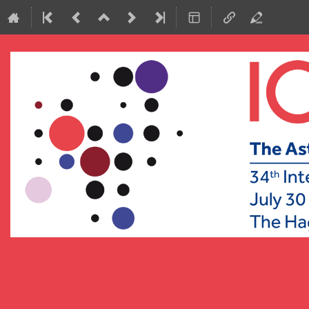
ICRC2015
29 July 2015 to 6 August 2015
World Forum