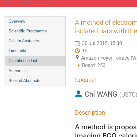
Europe/Amsterdam timezone
Event
A method of electrom
Overview
menu
isolated bars with t
Scientific Programme
Call for Abstracts
30 Jul 2015, 15:30
1h
Timetable
Amazon Foyer Terrace (W
Contribution List
Board: 253
Author List
Speaker
Book of Abstracts
Chi WANG
(
USTC
Description
A method is propose
imaging BGO calori