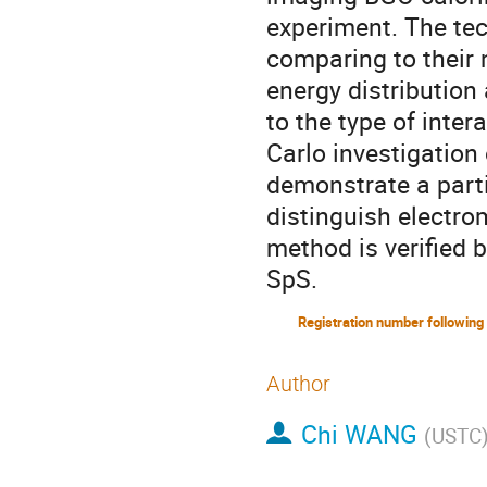
experiment. The tec
comparing to their n
energy distribution 
to the type of inter
Carlo investigation 
demonstrate a partic
distinguish electr
method is verified 
SpS.
Author
Chi WANG
(
USTC