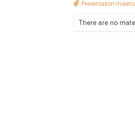
Presentation materi
There are no mater