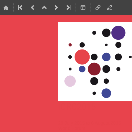
ICRC2015
29 July 2015 to 6 August 2015
World Forum