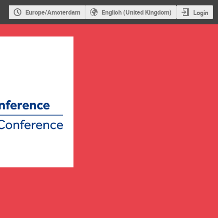
Europe/Amsterdam
English (United Kingdom)
Login