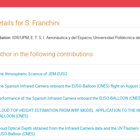
tails for S. Franchini
liation:
IDR/UPM, E. T. S. I. Aeronáutica y del Espacio, Universidad Politécnica d
thor in the following contributions
he Atmospheric Science of JEM-EUSO
he Spanish Infrared Camera onboard the EUSO-Balloon (CNES) flight on August 
erformance of the Spanish Infrared Camera onboard the EUSO-BALLOON (CNES) 
LOUD TOP HEIGHT ESTIMATION FROM WRF MODEL: APPLICATION TO THE 
ALLOON (CNES)
loud Optical Depth obtained from the Infrared Camera data and the UV Flashers 
USO-Balloon (CNES)