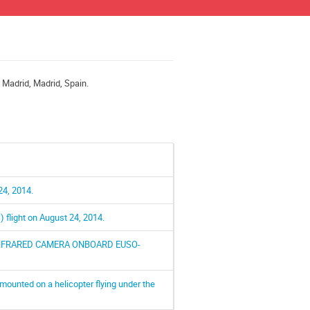
e Madrid, Madrid, Spain.
24, 2014.
flight on August 24, 2014.
INFRARED CAMERA ONBOARD EUSO-
mounted on a helicopter flying under the