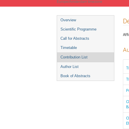
Europe/Amsterdam timezone
Event
De
Overview
menu
Scientific Programme
Affi
Call for Abstracts
Timetable
Au
Contribution List
Author List
T
Book of Abstracts
T
P
C
B
C
E