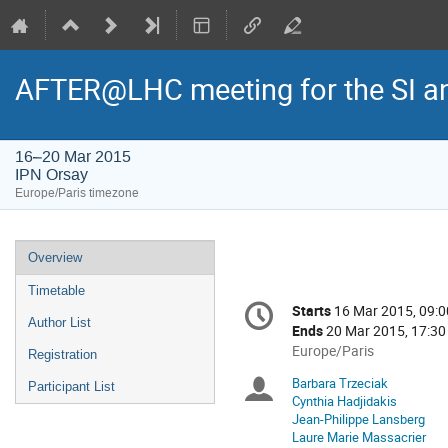
AFTER@LHC meeting for the SI a
16–20 Mar 2015
IPN Orsay
Europe/Paris timezone
Event
Overview
menu
Timetable
Conference
Starts
16 Mar 2015, 09:0
Date/Time
information
Author List
Ends
20 Mar 2015, 17:30
All
Europe/Paris
Registration
times
Barbara Trzeciak
Chairpersons
Participant List
are
Cynthia Hadjidakis
in
Jean-Philippe Lansberg
Europe/Paris
Laure Marie Massacrier