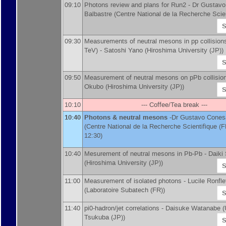
09:10
Photons review and plans for Run2 -
Dr
Gustavo
Balbastre
(
Centre National de la Recherche Scien
S
09:30
Measurements of neutral mesons in pp collisions
TeV) -
Satoshi Yano
(
Hiroshima University (JP)
)
S
09:50
Measurement of neutral mesons on pPb collisio
Okubo
(
Hiroshima University (JP)
)
S
10:10
--- Coffee/Tea break ---
10:40
Photons & neutral mesons
-
Dr
Gustavo Conesa
(
Centre National de la Recherche Scientifique (F
12:30)
10:40
Mesurement of neutral mesons in Pb-Pb -
Daiki
(
Hiroshima University (JP)
)
S
11:00
Measurement of isolated photons -
Lucile Ronfle
(
Laboratoire Subatech (FR)
)
S
11:40
pi0-hadron/jet correlations -
Daisuke Watanabe
(
Tsukuba (JP)
)
S