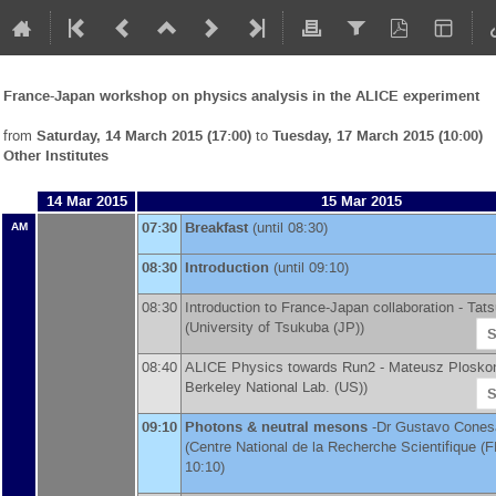
France-Japan workshop on physics analysis in the ALICE experiment
from
Saturday, 14 March 2015 (17:00)
to
Tuesday, 17 March 2015 (10:00)
Other Institutes
14 Mar 2015
15 Mar 2015
07:30
Breakfast
(until 08:30)
AM
08:30
Introduction
(until 09:10)
08:30
Introduction to France-Japan collaboration -
Tats
(
University of Tsukuba (JP)
)
S
08:40
ALICE Physics towards Run2 -
Mateusz Plosko
Berkeley National Lab. (US)
)
S
09:10
Photons & neutral mesons
-
Dr
Gustavo Conesa
(
Centre National de la Recherche Scientifique (F
10:10)