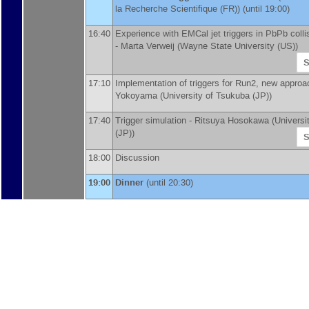
la Recherche Scientifique (FR)
)
(until 19:00)
16:40
Experience with EMCal jet triggers in PbPb colli
-
Marta Verweij
(
Wayne State University (US)
)
S
17:10
Implementation of triggers for Run2, new appro
Yokoyama
(
University of Tsukuba (JP)
)
17:40
Trigger simulation -
Ritsuya Hosokawa
(
Universi
(JP)
)
S
18:00
Discussion
19:00
Dinner
(until 20:30)