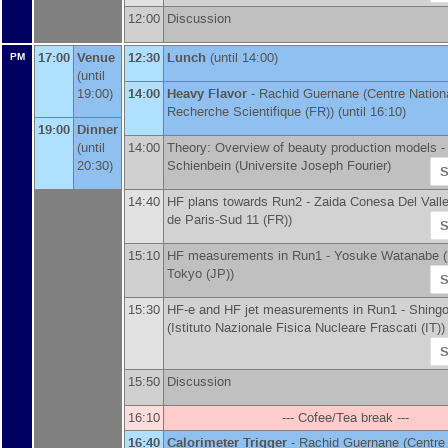
12:00
Discussion
17:00
Venue
12:30
Lunch
(until 14:00)
PM
(until
19:00)
14:00
Heavy Flavor
-
Rachid Guernane
(
Centre Nationa
Recherche Scientifique (FR)
)
(until 16:10)
19:00
Dinner
(until
14:00
Theory: Overview of beauty production models 
20:30)
Schienbein
(
Universite Joseph Fourier
)
S
14:40
HF plans towards Run2 -
Zaida Conesa Del Vall
de Paris-Sud 11 (FR)
)
S
15:10
HF measurements in Run1 -
Yosuke Watanabe
(
Tokyo (JP)
)
S
15:30
HF-e and HF jet measurements in Run1 -
Shingo
(
Istituto Nazionale Fisica Nucleare Frascati (IT)
)
S
15:50
Discussion
16:10
--- Cofee/Tea break ---
16:40
Calorimeter Trigger
-
Rachid Guernane
(
Centre