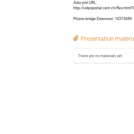
Auto-join URL: 

http://vidyoportal.cern.ch/flex.ht
Phone-bridge Extension: 10373699
Presentation materi
There are no materials yet.