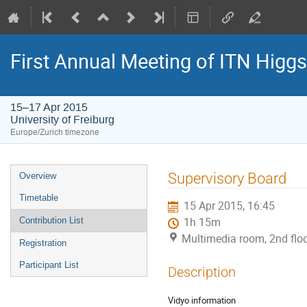
First Annual Meeting of ITN Higg
15–17 Apr 2015
University of Freiburg
Europe/Zurich timezone
Event
Supervisory Board
Overview
menu
Timetable
15 Apr 2015, 16:45
Contribution List
1h 15m
Multimedia room, 2nd floor
Registration
Participant List
Description
Vidyo information
