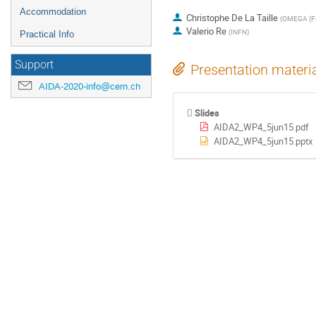
Accommodation
Christophe De La Taille
(
OMEGA (F
Valerio Re
(
INFN
)
Practical Info
Support
Presentation materi
AIDA-2020-info@cern.ch
Slides
AIDA2_WP4_5jun15.pdf
AIDA2_WP4_5jun15.pptx