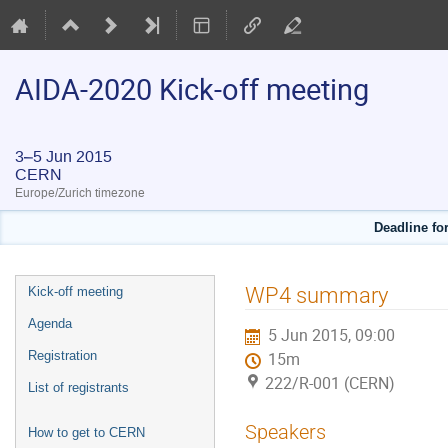
AIDA-2020 Kick-off meeting
3–5 Jun 2015
CERN
Europe/Zurich timezone
Deadline for
Event
WP4 summary
Kick-off meeting
menu
Agenda
5 Jun 2015, 09:00
Registration
15m
222/R-001 (CERN)
List of registrants
Speakers
How to get to CERN