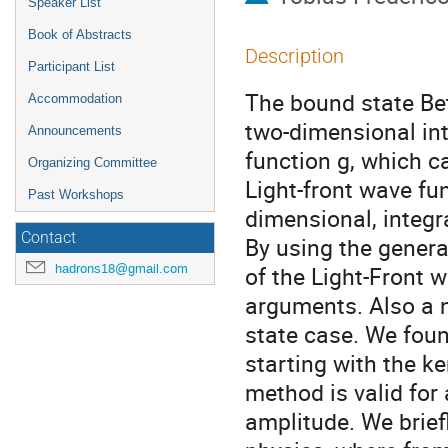
Speaker List
Book of Abstracts
Description
Participant List
The bound state Be
Accommodation
two-dimensional in
Announcements
function g, which c
Organizing Committee
Light-front wave fu
Past Workshops
dimensional, integr
Contact
By using the general
hadrons18@gmail.com
of the Light-Front w
arguments. Also a n
state case. We foun
starting with the ke
method is valid for
amplitude. We brief