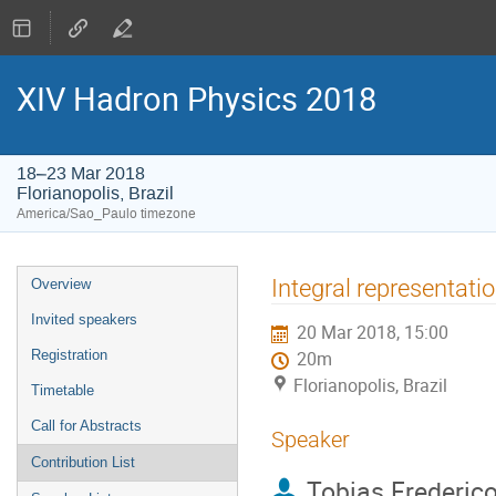
XIV Hadron Physics 2018
18–23 Mar 2018
Florianopolis, Brazil
America/Sao_Paulo timezone
Event
Integral representat
Overview
menu
Invited speakers
20 Mar 2018, 15:00
Registration
20m
Florianopolis, Brazil
Timetable
Call for Abstracts
Speaker
Contribution List
Tobias Frederic