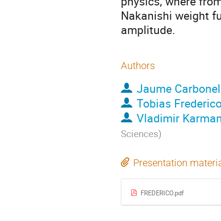
physics, where from
Nakanishi weight f
amplitude.
Authors
Jaume Carbonel
Tobias Frederic
Vladimir Karma
Sciences
)
Presentation materi
FREDERICO.pdf