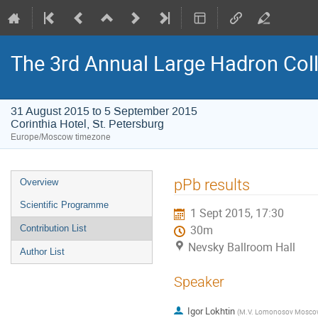
The 3rd Annual Large Hadron Col
31 August 2015 to 5 September 2015
Corinthia Hotel, St. Petersburg
Europe/Moscow timezone
Event
pPb results
Overview
menu
Scientific Programme
1 Sept 2015, 17:30
Contribution List
30m
Nevsky Ballroom Hall
Author List
Speaker
Igor Lokhtin
(
M.V. Lomonosov Moscow S