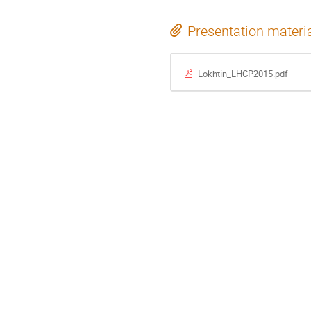
Presentation materi
Lokhtin_LHCP2015.pdf