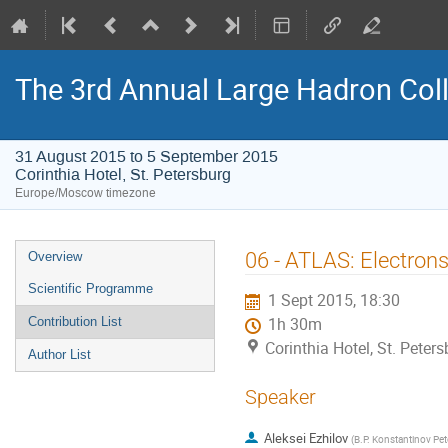
The 3rd Annual Large Hadron Col
31 August 2015 to 5 September 2015
Corinthia Hotel, St. Petersburg
Europe/Moscow timezone
Event
06 - ATLAS: Electron
Overview
menu
Scientific Programme
1 Sept 2015, 18:30
Contribution List
1h 30m
Corinthia Hotel, St. Peter
Author List
Speaker
Aleksei Ezhilov
(
B.P. Konstantinov Pete