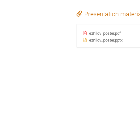
Presentation materi
ezhilov_poster.pdf
ezhilov_poster.pptx