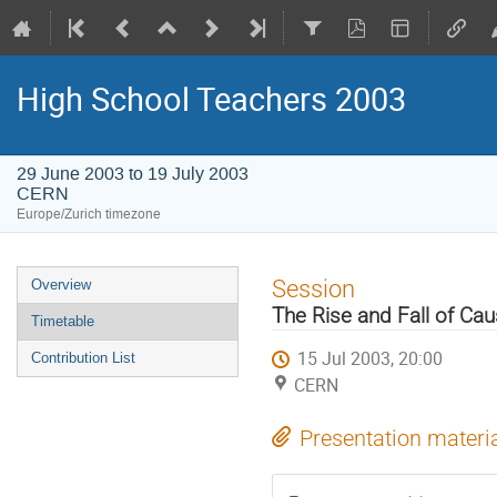
High School Teachers 2003
29 June 2003 to 19 July 2003
CERN
Europe/Zurich timezone
Event
Session
Overview
menu
The Rise and Fall of Caus
Timetable
15 Jul 2003, 20:00
Contribution List
CERN
Presentation materi