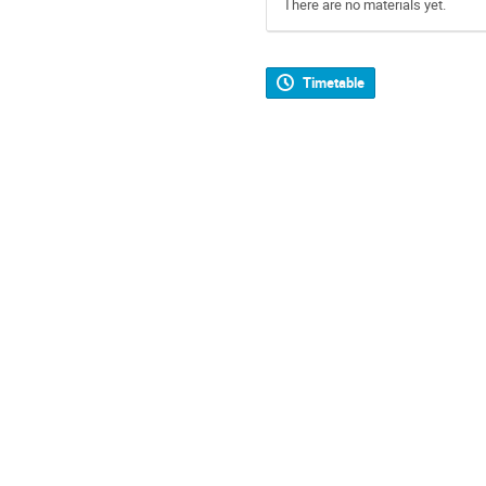
There are no materials yet.
Timetable