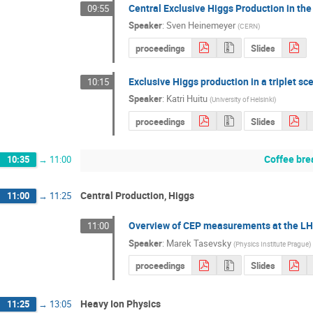
Central Exclusive Higgs Production in t
09:55
Speaker
:
Sven Heinemeyer
(
CERN
)
proceedings
Slides
Exclusive Higgs production in a triplet sc
10:15
Speaker
:
Katri Huitu
(
University of Helsinki
)
proceedings
Slides
Coffee bre
10:35
→
11:00
Central Production, Higgs
11:00
→
11:25
Overview of CEP measurements at the L
11:00
Speaker
:
Marek Tasevsky
(
Physics Institute Prague
)
proceedings
Slides
Heavy Ion Physics
11:25
→
13:05