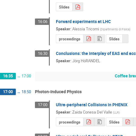
Slides
Forward experiments at LHC
16:06
Speaker
:
Alessia Tricomi
(
Dipartimento di Fisica
)
proceedings
Slides
Conclusions: the interplay of EAS and ac
16:30
Speaker
:
Jörg HöRANDEL
Coffee bre
16:35
→
17:00
Photon-Induced Physics
17:00
→
18:50
Ultra-peripheral Collisions in PHENIX
17:00
Speaker
:
Zaida Conesa Del Valle
(
LLR
)
proceedings
Slides