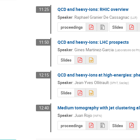
QCD and heavy-ions: RHIC overview
11:25
Speaker
:
Raphael Granier De Cassagnac
(
LLR
)
proceedings
Slides
QCD and heavy-ions: LHC prospects
11:50
Speaker
:
Gines Martinez-Garcia
(
Laboratoire de P
Slides
QCD and heavy-ions at high-energies: p
12:15
Speaker
:
Jean-Yves Ollitrault
(
SPhT, Saclay
)
Slides
Medium tomography with jet clustering a
12:40
Speaker
:
Juan Rojo
(
INFN
)
proceedings
Slides