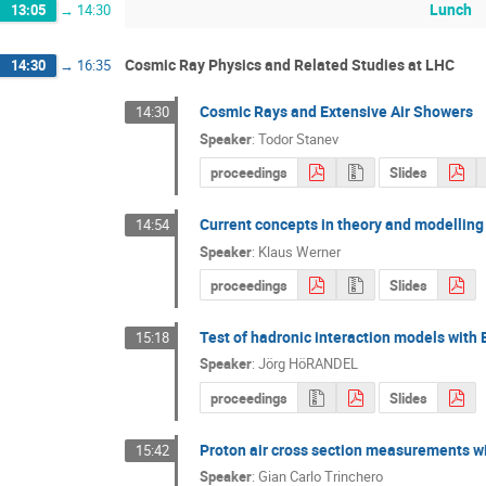
Lunch
13:05
→
14:30
Cosmic Ray Physics and Related Studies at LHC
14:30
→
16:35
Cosmic Rays and Extensive Air Showers
14:30
Speaker
:
Todor Stanev
proceedings
Slides
Current concepts in theory and modelling 
14:54
Speaker
:
Klaus Werner
proceedings
Slides
Test of hadronic interaction models with
15:18
Speaker
:
Jörg HöRANDEL
proceedings
Slides
Proton air cross section measurements w
15:42
Speaker
:
Gian Carlo Trinchero