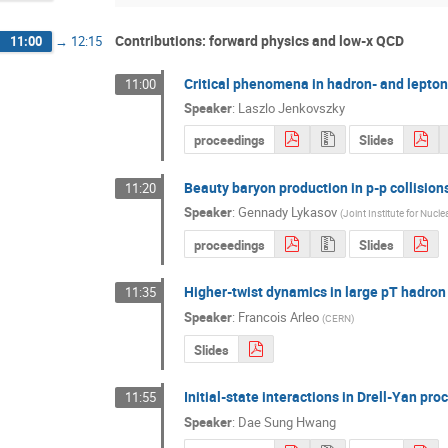
Contributions: forward physics and low-x QCD
11:00
→
12:15
Critical phenomena in hadron- and lepton
11:00
Speaker
:
Laszlo Jenkovszky
proceedings
Slides
Beauty baryon production in p-p collisions
11:20
Speaker
:
Gennady Lykasov
(
Joint Institute for Nucl
proceedings
Slides
Higher-twist dynamics in large pT hadron
11:35
Speaker
:
Francois Arleo
(
CERN
)
Slides
Initial-state interactions in Drell-Yan pro
11:55
Speaker
:
Dae Sung Hwang