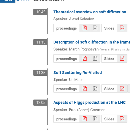
Theoretical overview on soft diffraction
10:45
Speaker
:
Alexei Kaidalov
proceedings
Slides
Description of soft diffraction in the fra
11:15
Speaker
:
Martin Poghosyan
(
Yerevan Physics Institu
proceedings
Slides
Soft Scattering Re-Visited
11:35
Speaker
:
Uri Maor
proceedings
Slides
Aspects of Higgs production at the LHC
12:05
Speaker
:
Errol (Asher) Gotsman
proceedings
Slides