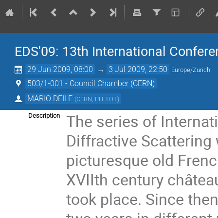
EDS'09: 13th International Conferen
29 Jun 2009, 08:00
→
3 Jul 2009, 22:50
Europe/Zurich
503/1-001 - Council Chamber (CERN)
MARIO DEILE
(
CERN, PH-TOT
)
The series of Interna
Description
Diffractive Scattering
picturesque old French
XVIIth century château
took place. Since the