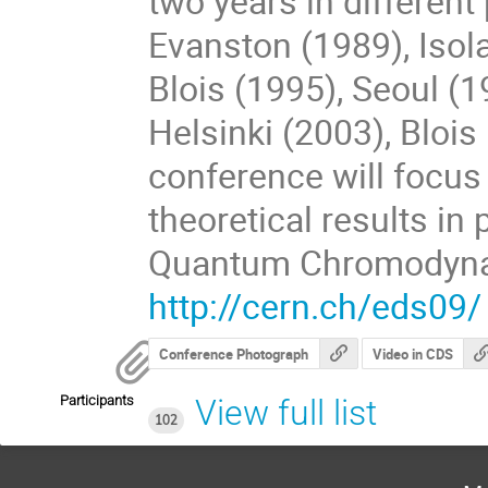
two years in different
Evanston (1989), Isol
Blois (1995), Seoul (1
Helsinki (2003), Bloi
conference will focus
theoretical results in
Quantum Chromodyna
http://cern.ch/eds09/
Conference Photograph
Video in CDS
Participants
View full list
102