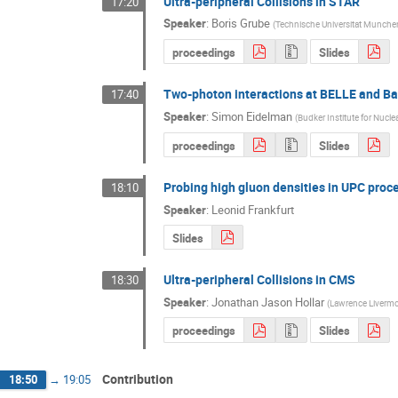
Ultra-peripheral Collisions in STAR
17:20
Speaker
:
Boris Grube
(
Technische Universitat Munche
proceedings
Slides
Two-photon interactions at BELLE and B
17:40
Speaker
:
Simon Eidelman
(
Budker Institute for Nucle
proceedings
Slides
Probing high gluon densities in UPC proce
18:10
Speaker
:
Leonid Frankfurt
Slides
Ultra-peripheral Collisions in CMS
18:30
Speaker
:
Jonathan Jason Hollar
(
Lawrence Livermor
proceedings
Slides
Contribution
18:50
→
19:05