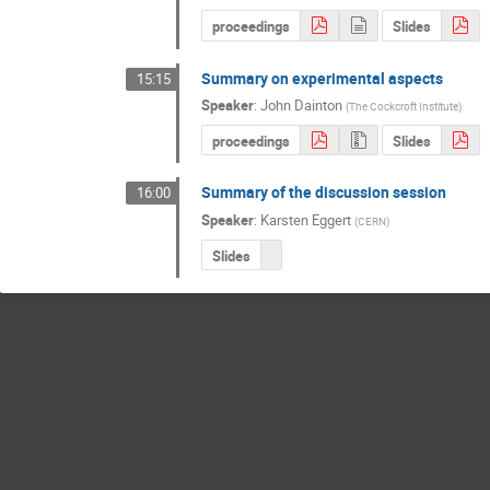
proceedings
Slides
Summary on experimental aspects
15:15
Speaker
:
John Dainton
(
The Cockcroft Institute
)
proceedings
Slides
Summary of the discussion session
16:00
Speaker
:
Karsten Eggert
(
CERN
)
Slides