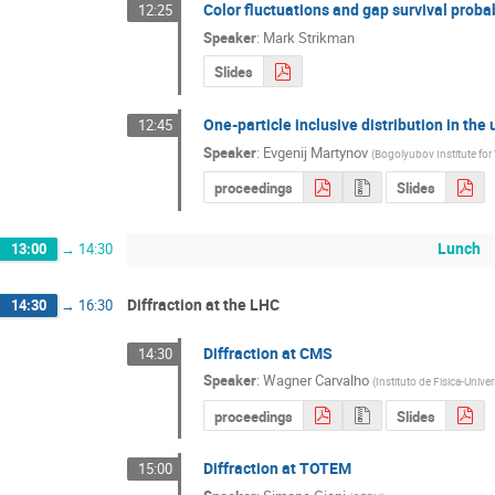
Color fluctuations and gap survival probab
12:25
Speaker
:
Mark Strikman
Slides
One-particle inclusive distribution in th
12:45
Speaker
:
Evgenij Martynov
(
Bogolyubov Institute for 
proceedings
Slides
Lunch
13:00
→
14:30
Diffraction at the LHC
14:30
→
16:30
Diffraction at CMS
14:30
Speaker
:
Wagner Carvalho
(
Instituto de Fisica-Univ
proceedings
Slides
Diffraction at TOTEM
15:00