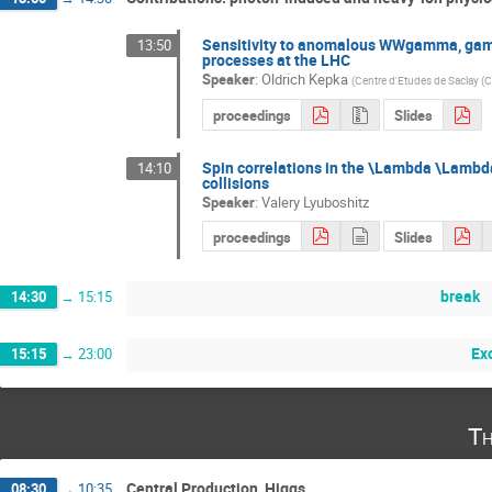
Sensitivity to anomalous WWgamma, ga
13:50
processes at the LHC
Speaker
:
Oldrich Kepka
(
Centre d'Etudes de Saclay (
proceedings
Slides
Spin correlations in the \Lambda \Lambd
14:10
collisions
Speaker
:
Valery Lyuboshitz
proceedings
Slides
break
14:30
→
15:15
Ex
15:15
→
23:00
Th
Central Production, Higgs
08:30
→
10:35