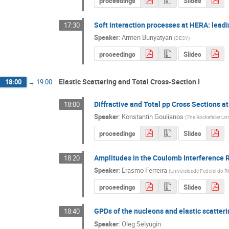
proceedings
Slides
Soft interaction processes at HERA: leadi
17:30
Speaker
:
Armen Bunyatyan
(
DESY
)
proceedings
Slides
Elastic Scattering and Total Cross-Section I
18:00
→
19:00
Diffractive and Total pp Cross Sections a
18:00
Speaker
:
Konstantin Goulianos
(
The Rockefeller Uni
proceedings
Slides
Amplitudes in the Coulomb Interference R
18:20
Speaker
:
Erasmo Ferreira
(
Universidade Federal do Ri
proceedings
Slides
GPDs of the nucleons and elastic scatter
18:40
Speaker
:
Oleg Selyugin