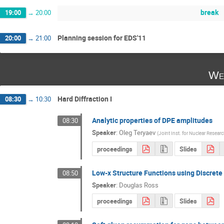
break
19:00
→
20:00
Planning session for EDS'11
20:00
→
21:00
We
Hard Diffraction I
08:30
→
10:30
Analytic properties of DPE amplitudes
08:30
Speaker
:
Oleg Teryaev
(
Joint Inst. for Nuclear Rese
proceedings
Slides
Low-x Structure Functions using Discret
08:50
Speaker
:
Douglas Ross
proceedings
Slides