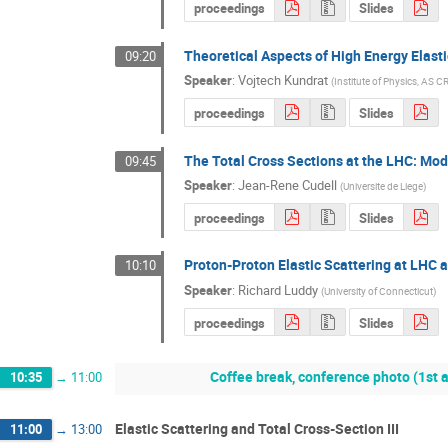
proceedings
Slides
Theoretical Aspects of High Energy Elast
09:20
Speaker
:
Vojtech Kundrat
(
Institute of Physics, AS C
proceedings
Slides
The Total Cross Sections at the LHC: Mo
09:45
Speaker
:
Jean-Rene Cudell
(
Universite de Liege
)
proceedings
Slides
Proton-Proton Elastic Scattering at LHC 
10:10
Speaker
:
Richard Luddy
(
University of Connecticut
)
proceedings
Slides
Coffee break, conference photo (1st
10:35
→
11:00
Elastic Scattering and Total Cross-Section III
11:00
→
13:00