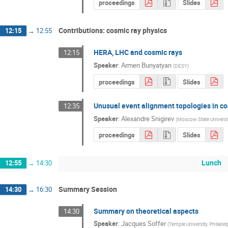
proceedings
Slides
Contributions: cosmic ray physics
12:15
→
12:55
HERA, LHC and cosmic rays
12:15
Speaker
:
Armen Bunyatyan
(
DESY
)
proceedings
Slides
Unusual event alignment topologies in co
12:35
Speaker
:
Alexandre Snigirev
(
Moscow State Universi
proceedings
Slides
Lunch
12:55
→
14:30
Summary Session
14:30
→
16:30
Summary on theoretical aspects
14:30
Speaker
:
Jacques Soffer
(
Temple University, Philadel