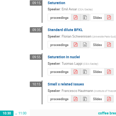
Saturation
09:15
Speaker
:
Emil Avsar
(
CEA/Saclay
)
proceedings
Slides
Standard dilute BFKL
09:35
Speaker
:
Florian Schwennsen
(
Universite Paris-Sud
)
proceedings
Slides
Saturation in nuclei
09:55
Speaker
:
Tuomas Lappi
(
CEA/Saclay
)
proceedings
Slides
Small x related issues
10:15
Speaker
:
Francesco Hautmann
(
Institute of Theore
proceedings
Slides
coffee bre
10:30
→
11:00