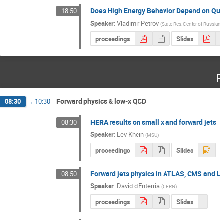
Does High Energy Behavior Depend on Q
18:50
Speaker
:
Vladimir Petrov
(
State Res.Center of Russian
proceedings
Slides
Forward physics & low-x QCD
08:30
→
10:30
HERA results on small x and forward jets
08:30
Speaker
:
Lev Khein
(
MSU
)
proceedings
Slides
Forward jets physics in ATLAS, CMS and
08:50
Speaker
:
David d'Enterria
(
CERN
)
proceedings
Slides