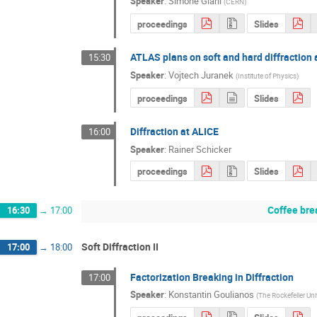
Speaker
:
Simone Giani
(
CERN
)
proceedings
Slides
ATLAS plans on soft and hard diffraction 
15:30
Speaker
:
Vojtech Juranek
(
Institute of Physics
)
proceedings
Slides
Diffraction at ALICE
16:00
Speaker
:
Rainer Schicker
proceedings
Slides
Coffee bre
16:30
→
17:00
Soft Diffraction II
17:00
→
18:00
Factorization Breaking in Diffraction
17:00
Speaker
:
Konstantin Goulianos
(
The Rockefeller Uni