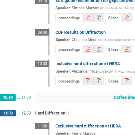
Soft gluon resummation for gaps between
09:10
Speaker
:
Simone Marzani
(
University of Manchester
)
proceedings
Slides
CDF Results on Diffraction
09:30
Speaker
:
Christina Mesropian
(
The Rockefeller Unive
proceedings
Slides
Inclusive hard diffraction at HERA
10:00
Speaker
:
Alexander Proskuryakov
(
M.V. Lomonosov
proceedings
Slides
Coffee bre
10:30
→
11:00
Hard Diffraction II
11:00
→
12:30
Exclusive hard diffraction at HERA
11:00
Speaker
:
Pierre Marage