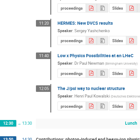
proceedings
Slides
HERMES: New DVCS results
11:20
Speaker
:
Sergey Yashchenko
proceedings
Slides
Low x Physics Possibilities at an LHeC
11:40
Speaker
:
Dr
Paul Newman
(
Birmingham University
)
proceedings
Slides
The J/psi way to nuclear structure
12:05
Speaker
:
Henri Paul Kowalski
(
Deutsches Elektrone
proceedings
Slides
Lunch
12:30
→
13:30
Contributions: photon-induced and heavy-ion physic
13:50
→
14:30