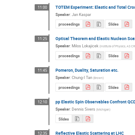
TOTEM Experiment: Elastic and Total Cro
11:00
Speaker
:
Jan Kaspar
proceedings
Slides
Optical Theorem and Elastic Nucleon Sca
11:25
Speaker
:
Milos Lokajicek
(
Institute of Physics, AS CR
proceedings
Slides
Pomeron, Duality, Saturation etc.
11:45
Speaker
:
Chung-I Tan
(
Brown
)
proceedings
Slides
pp Elastic Spin Observables Confront QC
12:10
Speaker
:
Dennis Sivers
(
Michigan
)
Slides
Reflective Elastic Scattering at LHC
12:35