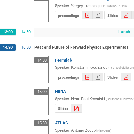
Speaker
:
Sergey Troshin
(
IHEP, Protvino, Russia
)
proceedings
Slides
Lunch
13:00
→
14:30
Past and Future of Forward Physics Experiments I
14:30
→
16:30
Fermilab
14:30
Speaker
:
Konstantin Goulianos
(
The Rockefeller Uni
proceedings
Slides
HERA
15:00
Speaker
:
Henri Paul Kowalski
(
Deutsches Elektrone
Slides
ATLAS
15:30
Speaker
:
Antonio Zoccoli
(
Bologna
)