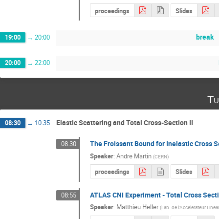
proceedings
Slides
break
19:00
→
20:00
20:00
→
22:00
Tu
Elastic Scattering and Total Cross-Section II
08:30
→
10:35
The Froissant Bound for Inelastic Cross S
08:30
Speaker
:
Andre Martin
(
CERN
)
proceedings
Slides
ATLAS CNI Experiment - Total Cross Sect
08:55
Speaker
:
Matthieu Heller
(
Lab. de l'Accelerateur Linea