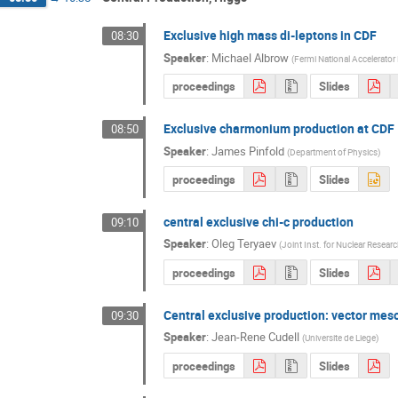
Exclusive high mass di-leptons in CDF
08:30
Speaker
:
Michael Albrow
(
Fermi National Accelerator
proceedings
Slides
Exclusive charmonium production at CDF
08:50
Speaker
:
James Pinfold
(
Department of Physics
)
proceedings
Slides
central exclusive chi-c production
09:10
Speaker
:
Oleg Teryaev
(
Joint Inst. for Nuclear Resear
proceedings
Slides
Central exclusive production: vector meso
09:30
Speaker
:
Jean-Rene Cudell
(
Universite de Liege
)
proceedings
Slides