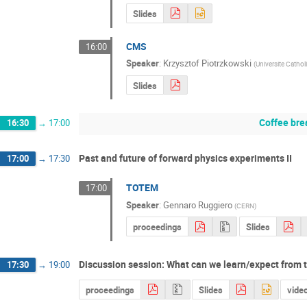
Slides
CMS
16:00
Speaker
:
Krzysztof Piotrzkowski
(
Universite Cathol
Slides
Coffee bre
16:30
→
17:00
Past and future of forward physics experiments II
17:00
→
17:30
TOTEM
17:00
Speaker
:
Gennaro Ruggiero
(
CERN
)
proceedings
Slides
Discussion session: What can we learn/expect from
17:30
→
19:00
proceedings
Slides
vide