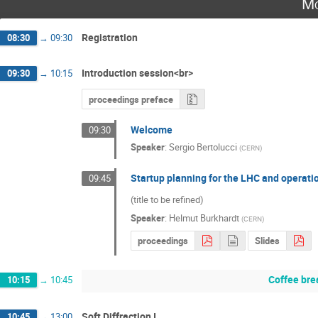
Mo
Registration
08:30
→
09:30
Introduction session<br>
09:30
→
10:15
proceedings preface
Welcome
09:30
Speaker
:
Sergio Bertolucci
(
CERN
)
Startup planning for the LHC and operatio
09:45
(title to be refined)
Speaker
:
Helmut Burkhardt
(
CERN
)
proceedings
Slides
Coffee bre
10:15
→
10:45
Soft Diffraction I
10:45
→
13:00