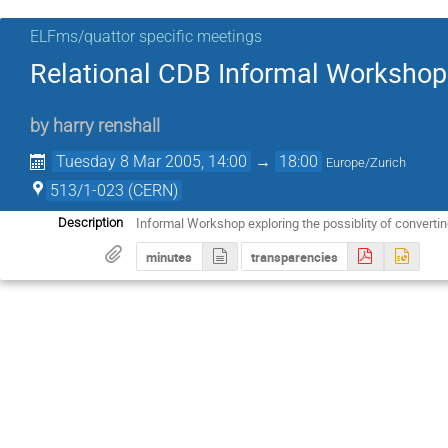
ELFms/quattor specific meetings
Relational CDB Informal Workshop
by
harry renshall
Tuesday 8 Mar 2005, 14:00
→
18:00
Europe/Zurich
513/1-023 (CERN)
Informal Workshop exploring the possiblity of converti
Description
minutes
transparencies