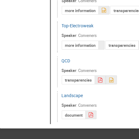
Speaker
:
Conveners
more information
transparencie
Top-Electroweak
Speaker
:
Conveners
more information
transparencies
QCD
Speaker
:
Conveners
transparencies
Landscape
Speaker
:
Conveners
document