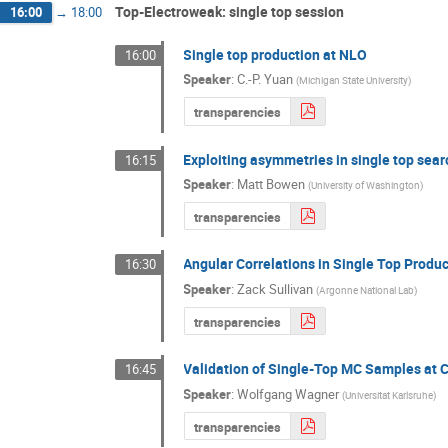
Top-Electroweak: single top session
16:00
→
18:00
Single top production at NLO
16:00
Speaker
:
C.-P. Yuan
(
Michigan State University
)
transparencies
Exploiting asymmetries in single top sea
16:15
Speaker
:
Matt Bowen
(
University of Washington
)
transparencies
Angular Correlations in Single Top Produ
16:30
Speaker
:
Zack Sullivan
(
Argonne National Lab
)
transparencies
Validation of Single-Top MC Samples at 
16:45
Speaker
:
Wolfgang Wagner
(
Universitat Karlsruhe
)
transparencies