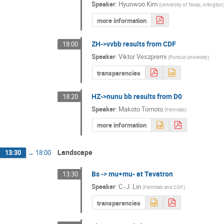
Speaker
:
Hyunwoo Kim
(
University of Texas, Arlington
more information
ZH->vvbb results from CDF
18:00
Speaker
:
Viktor Veszpremi
(
Purdue University
)
transparencies
HZ->nunu bb results from D0
18:20
Speaker
:
Makoto Tomoto
(
Fermilab
)
more information
Landscape
13:30
→
18:00
Bs -> mu+mu- at Tevatron
13:30
Speaker
:
C.-J. Lin
(
Fermilab and CDF
)
transparencies