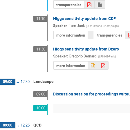
transparencies
Higgs sensitivity update from CDF
11:10
Speaker
:
Tom Junk
(
UI at Urbana-Champaign
)
more information
transparencies
Higgs sensitivity update from Dzero
11:30
Speaker
:
Gregorio Bernardi
(
LPNHE-Paris
)
more information
Landscape
09:00
→
12:30
Discussion session for proceedings write
09:00
10:00
QCD
09:00
→
12:25