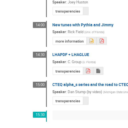
Speaker
:
Joey Huston
transparencies
New tunes with Pythia and Jimmy
14:00
Speaker
:
Rick Field
(
Univ. of Florida
)
more information
LHAPDF + LHAGLUE
14:30
Speaker
:
C. Group
(
U. Florida
)
transparencies
CTEQ alpha_s series and the road to CTE
15:00
Speaker
:
Dan Stump (by video)
(
Michigan State Univ
transparencies
15:30