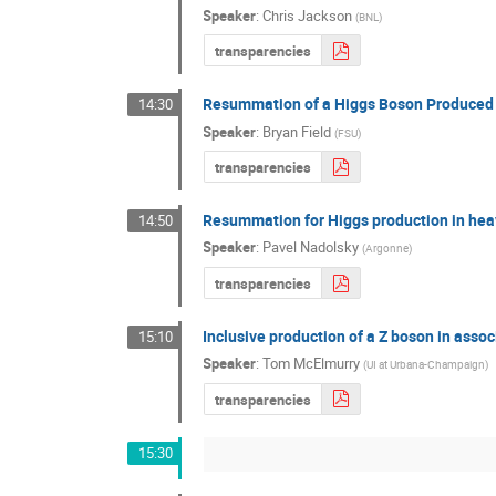
Speaker
:
Chris Jackson
(
BNL
)
transparencies
Resummation of a Higgs Boson Produced i
14:30
Speaker
:
Bryan Field
(
FSU
)
transparencies
Resummation for Higgs production in heav
14:50
Speaker
:
Pavel Nadolsky
(
Argonne
)
transparencies
Inclusive production of a Z boson in asso
15:10
Speaker
:
Tom McElmurry
(
UI at Urbana-Champaign
)
transparencies
15:30