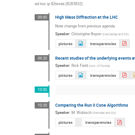
ad hoc ip 82tevda (8283832)
High Mass Diffraction at the LHC
09:00
Note change from previous agenda
Speaker
:
Christophe Royon
(
Cea-Saclay and D0
)
pictures
transparencies
Recent studies of the underlying events 
09:20
Speaker
:
Rick Field
(
Univ. of Florida
)
pictures
transparencies
10:00
Comparing the Run II Cone Algorithms
10:30
Speaker
:
M. Wobisch
(
Fermilab and D0
)
pictures
transparencies