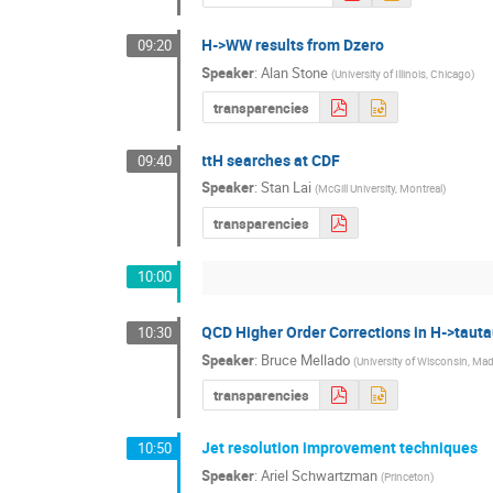
H->WW results from Dzero
09:20
Speaker
:
Alan Stone
(
University of Illinois, Chicago
)
transparencies
ttH searches at CDF
09:40
Speaker
:
Stan Lai
(
McGill University, Montreal
)
transparencies
10:00
QCD Higher Order Corrections in H->tauta
10:30
Speaker
:
Bruce Mellado
(
University of Wisconsin, Ma
transparencies
Jet resolution improvement techniques
10:50
Speaker
:
Ariel Schwartzman
(
Princeton
)