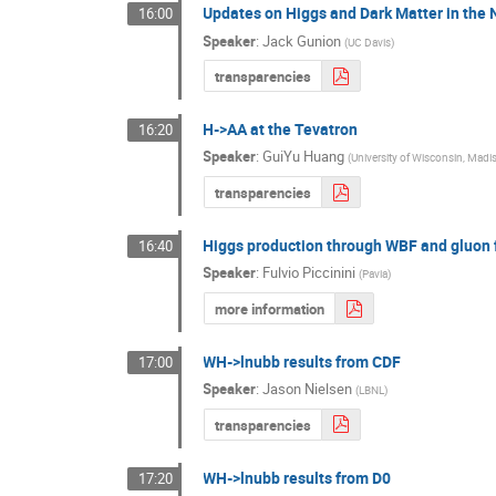
Updates on Higgs and Dark Matter in th
16:00
Speaker
:
Jack Gunion
(
UC Davis
)
transparencies
H->AA at the Tevatron
16:20
Speaker
:
GuiYu Huang
(
University of Wisconsin, Madi
transparencies
Higgs production through WBF and gluon 
16:40
Speaker
:
Fulvio Piccinini
(
Pavia
)
more information
WH->lnubb results from CDF
17:00
Speaker
:
Jason Nielsen
(
LBNL
)
transparencies
WH->lnubb results from D0
17:20