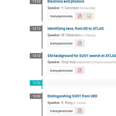
Electrons and photons
13:50
Speaker
:
Y. Gershtein
(
Florida State
)
transparencies
Identifying taus, from D0 to ATLAS
14:10
Speaker
:
M. Heldmann
(
U. Freiburg
)
transparencies
SM background for SUSY search at ATLAS
14:30
Speaker
:
Shoji Asai
(
Department of Physics Particle Ph
transparencies
15:30
Distinguishing SUSY from UED
16:00
Speaker
:
K. Kong
(
U. Florida
)
transparencies