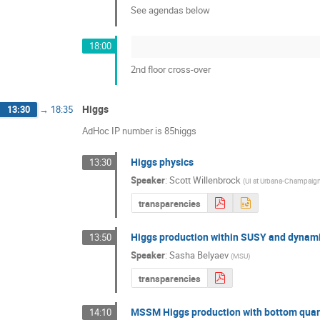
See agendas below
18:00
2nd floor cross-over
Higgs
13:30
→
18:35
AdHoc IP number is 85higgs
Higgs physics
13:30
Speaker
:
Scott Willenbrock
(
UI at Urbana-Champaig
transparencies
Higgs production within SUSY and dynam
13:50
Speaker
:
Sasha Belyaev
(
MSU
)
transparencies
MSSM Higgs production with bottom qua
14:10