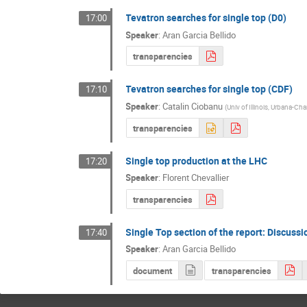
Tevatron searches for single top (D0)
17:00
Speaker
:
Aran Garcia Bellido
transparencies
Tevatron searches for single top (CDF)
17:10
Speaker
:
Catalin Ciobanu
(
Univ of Illinois, Urbana-C
transparencies
Single top production at the LHC
17:20
Speaker
:
Florent Chevallier
transparencies
Single Top section of the report: Discussi
17:40
Speaker
:
Aran Garcia Bellido
document
transparencies