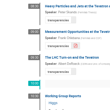
Heavy Particles and Jets at the Tevatron
08:30
Speaker
:
Peter Skands
(
Fermilab Theory
)
transparencies
Measurement Opportunities at the Tevat
09:00
Speaker
:
Frank Chlebana
(
Fermilab and CDF
)
transparencies
The LHC Turn-on and the Tevatron
09:30
Speaker
:
Albert DeRoeck
(
CERN and Univ. of Antwer
transparencies
10:00
Working Group Reports
10:30
Higgs