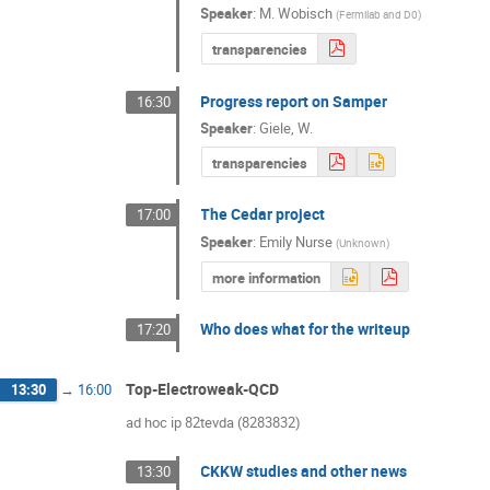
Speaker
:
M. Wobisch
(
Fermilab and D0
)
transparencies
Progress report on Samper
16:30
Speaker
:
Giele, W.
transparencies
The Cedar project
17:00
Speaker
:
Emily Nurse
(
Unknown
)
more information
Who does what for the writeup
17:20
Top-Electroweak-QCD
13:30
→
16:00
ad hoc ip 82tevda (8283832)
CKKW studies and other news
13:30