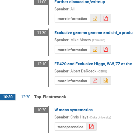
Further discussion/writeup
11:00
Speaker
:
All
more information
Exclusive gamma gamma and chi_c produ
11:30
Speaker
:
Mike Albrow
(
Fermilab
)
more information
FP420 and Exclusive Higgs, WW, ZZ at th
12:10
Speaker
:
Albert DeRoeck
(
CERN
)
more information
Top-Electroweak
10:30
→
12:30
W mass systematics
10:30
Speaker
:
Chris Hays
(
Duke University
)
transparencies