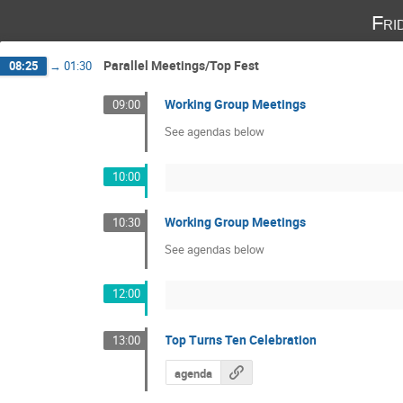
Fri
Parallel Meetings/Top Fest
08:25
→
01:30
Working Group Meetings
09:00
See agendas below
10:00
Working Group Meetings
10:30
See agendas below
12:00
Top Turns Ten Celebration
13:00
agenda