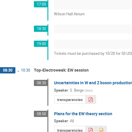
17:00
Wilson Hall Atrium
18:30
19:00
Tickets must be purchased by 10/20 for 50 U
Top-Electroweak: EW session
08:30
→
10:30
Uncertainties in W and Z boson productio
08:30
Speaker
:
S. Berge
(
SMU
)
transparencies
Plans for the EW theory section
08:50
Speaker
:
All
transparencies