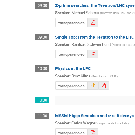
Z-prime searches: the Tevatron/LHC syne
09:00
Speaker
:
Michael Schmitt
(
Northwestern Univ. and 
transparencies
Single Top: From the Tevatron to the LHC
09:30
Speaker
:
Reinhard Schwienhorst
(
Michigan State U
transparencies
Physics at the LPC
10:00
Speaker
:
Boaz Klima
(
Fermilab and CMS
)
transparencies
10:30
MSSM Higgs Searches and rare B decays
11:00
Speaker
:
Carlos Wagner
(
Argonne National Lab.
)
transparencies