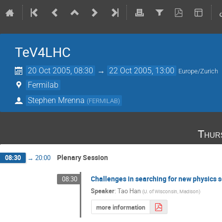
TeV4LHC
20 Oct 2005, 08:30
→
22 Oct 2005, 13:00
Europe/Zurich
Fermilab
Stephen Mrenna
(
FERMILAB
)
Thur
Plenary Session
08:30
→
20:00
Challenges in searching for new physics 
08:30
Speaker
:
Tao Han
(
U. of Wisconsin, Madison
)
more information