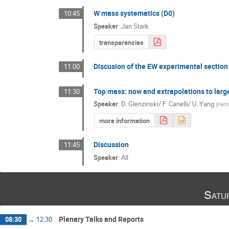
W mass systematics (D0)
10:45
Speaker
:
Jan Stark
transparencies
Discusion of the EW experimental section
11:00
Top mass: now and extrapolations to larg
11:30
Speaker
:
D. Glenzinski/ F. Canelli/ U. Yang
(
Ferm
more information
Discussion
11:45
Speaker
:
All
Satu
Plenary Talks and Reports
08:30
→
12:30