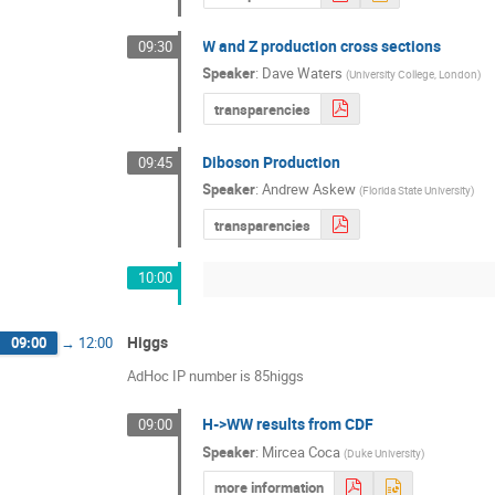
W and Z production cross sections
09:30
Speaker
:
Dave Waters
(
University College, London
)
transparencies
Diboson Production
09:45
Speaker
:
Andrew Askew
(
Florida State University
)
transparencies
10:00
Higgs
09:00
→
12:00
AdHoc IP number is 85higgs
H->WW results from CDF
09:00
Speaker
:
Mircea Coca
(
Duke University
)
more information