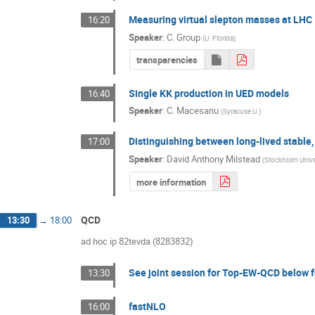
Measuring virtual slepton masses at LHC
16:20
Speaker
:
C. Group
(
U. Florida
)
transparencies
Single KK production in UED models
16:40
Speaker
:
C. Macesanu
(
Syracuse U.
)
Distinguishing between long-lived stable
17:00
Speaker
:
David Anthony Milstead
(
Stockholm Unive
more information
QCD
13:30
→
18:00
ad hoc ip 82tevda (8283832)
See joint session for Top-EW-QCD below f
13:30
fastNLO
16:00