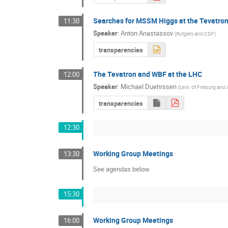
Searches for MSSM Higgs at the Tevatro
11:30
Speaker
:
Anton Anastassov
(
Rutgers and CDF
)
transparencies
The Tevatron and WBF at the LHC
12:00
Speaker
:
Michael Duehrssen
(
Univ. of Freiburg an
transparencies
12:30
Working Group Meetings
13:30
See agendas below
15:30
Working Group Meetings
16:00