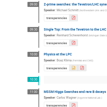
Z-prime searches: the Tevatron/LHC syne
09:00
Speaker
:
Michael Schmitt
(
Northwestern Univ. and 
transparencies
Single Top: From the Tevatron to the LHC
09:30
Speaker
:
Reinhard Schwienhorst
(
Michigan State U
transparencies
Physics at the LPC
10:00
Speaker
:
Boaz Klima
(
Fermilab and CMS
)
transparencies
10:30
MSSM Higgs Searches and rare B decays
11:00
Speaker
:
Carlos Wagner
(
Argonne National Lab.
)
transparencies