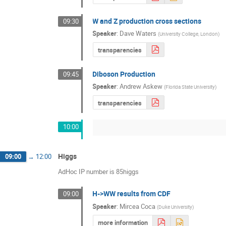
W and Z production cross sections
09:30
Speaker
:
Dave Waters
(
University College, London
)
transparencies
Diboson Production
09:45
Speaker
:
Andrew Askew
(
Florida State University
)
transparencies
10:00
Higgs
09:00
→
12:00
AdHoc IP number is 85higgs
H->WW results from CDF
09:00
Speaker
:
Mircea Coca
(
Duke University
)
more information