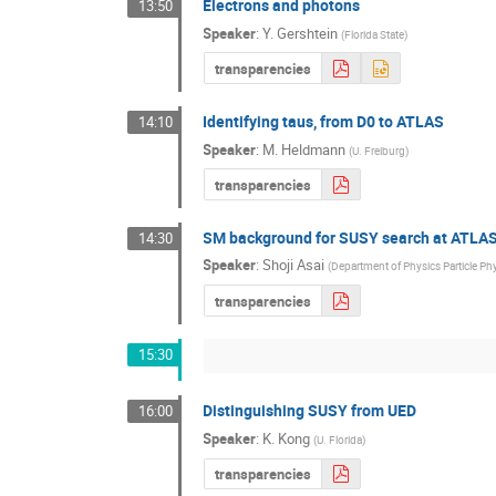
Electrons and photons
13:50
Speaker
:
Y. Gershtein
(
Florida State
)
transparencies
Identifying taus, from D0 to ATLAS
14:10
Speaker
:
M. Heldmann
(
U. Freiburg
)
transparencies
SM background for SUSY search at ATLAS
14:30
Speaker
:
Shoji Asai
(
Department of Physics Particle Ph
transparencies
15:30
Distinguishing SUSY from UED
16:00
Speaker
:
K. Kong
(
U. Florida
)
transparencies