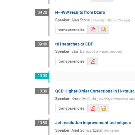
H->WW results from Dzero
09:20
Speaker
:
Alan Stone
(
University of Illinois, Chicago
)
transparencies
ttH searches at CDF
09:40
Speaker
:
Stan Lai
(
McGill University, Montreal
)
transparencies
10:00
QCD Higher Order Corrections in H->tauta
10:30
Speaker
:
Bruce Mellado
(
University of Wisconsin, Ma
transparencies
Jet resolution improvement techniques
10:50
Speaker
:
Ariel Schwartzman
(
Princeton
)