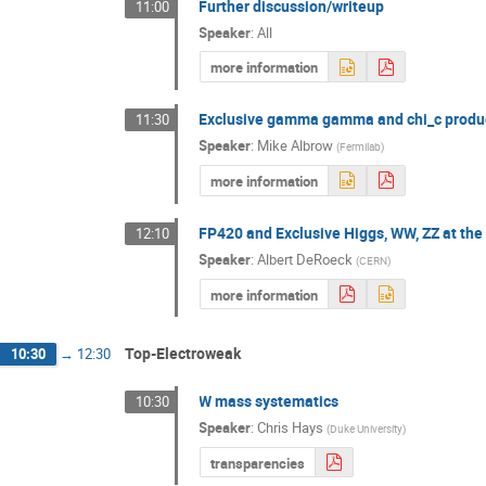
Further discussion/writeup
11:00
Speaker
:
All
more information
Exclusive gamma gamma and chi_c produ
11:30
Speaker
:
Mike Albrow
(
Fermilab
)
more information
FP420 and Exclusive Higgs, WW, ZZ at th
12:10
Speaker
:
Albert DeRoeck
(
CERN
)
more information
Top-Electroweak
10:30
→
12:30
W mass systematics
10:30
Speaker
:
Chris Hays
(
Duke University
)
transparencies