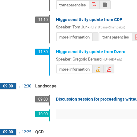
transparencies
Higgs sensitivity update from CDF
11:10
Speaker
:
Tom Junk
(
UI at Urbana-Champaign
)
more information
transparencies
Higgs sensitivity update from Dzero
11:30
Speaker
:
Gregorio Bernardi
(
LPNHE-Paris
)
more information
Landscape
09:00
→
12:30
Discussion session for proceedings write
09:00
10:00
QCD
09:00
→
12:25