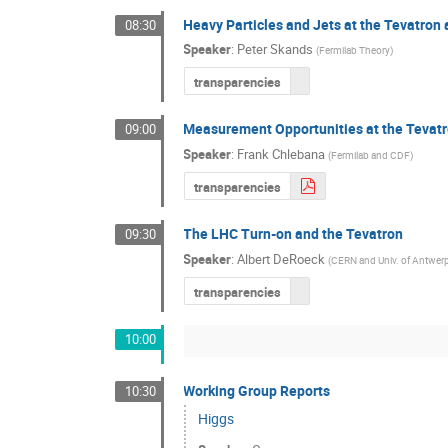
Heavy Particles and Jets at the Tevatron
08:30
Speaker
:
Peter Skands
(
Fermilab Theory
)
transparencies
Measurement Opportunities at the Tevat
09:00
Speaker
:
Frank Chlebana
(
Fermilab and CDF
)
transparencies
The LHC Turn-on and the Tevatron
09:30
Speaker
:
Albert DeRoeck
(
CERN and Univ. of Antwer
transparencies
10:00
Working Group Reports
10:30
Higgs