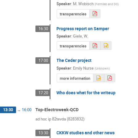
Speaker
:
M. Wobisch
(
Fermilab and D0
)
transparencies
Progress report on Samper
16:30
Speaker
:
Giele, W.
transparencies
The Cedar project
17:00
Speaker
:
Emily Nurse
(
Unknown
)
more information
Who does what for the writeup
17:20
Top-Electroweak-QCD
13:30
→
16:00
ad hoc ip 82tevda (8283832)
CKKW studies and other news
13:30