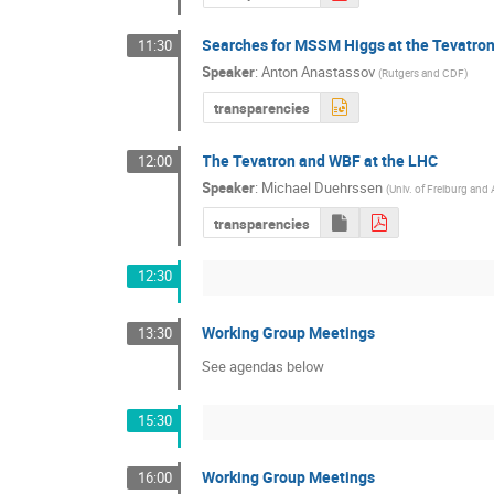
Searches for MSSM Higgs at the Tevatro
11:30
Speaker
:
Anton Anastassov
(
Rutgers and CDF
)
transparencies
The Tevatron and WBF at the LHC
12:00
Speaker
:
Michael Duehrssen
(
Univ. of Freiburg an
transparencies
12:30
Working Group Meetings
13:30
See agendas below
15:30
Working Group Meetings
16:00