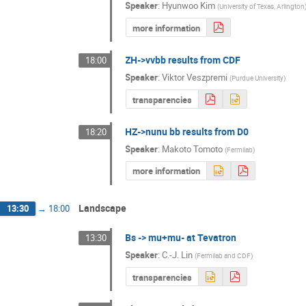
Speaker
:
Hyunwoo Kim
(
University of Texas, Arlington
more information
ZH->vvbb results from CDF
18:00
Speaker
:
Viktor Veszpremi
(
Purdue University
)
transparencies
HZ->nunu bb results from D0
18:20
Speaker
:
Makoto Tomoto
(
Fermilab
)
more information
Landscape
13:30
→
18:00
Bs -> mu+mu- at Tevatron
13:30
Speaker
:
C.-J. Lin
(
Fermilab and CDF
)
transparencies