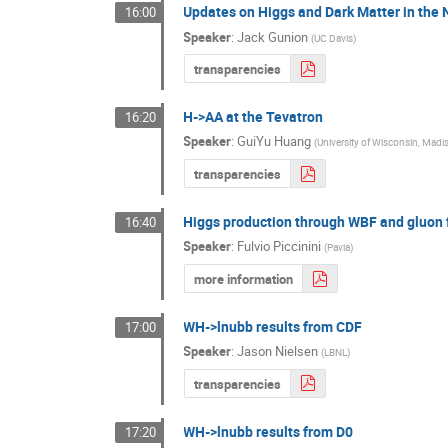
Updates on Higgs and Dark Matter in th
16:00
Speaker
:
Jack Gunion
(
UC Davis
)
transparencies
H->AA at the Tevatron
16:20
Speaker
:
GuiYu Huang
(
University of Wisconsin, Madi
transparencies
Higgs production through WBF and gluon 
16:40
Speaker
:
Fulvio Piccinini
(
Pavia
)
more information
WH->lnubb results from CDF
17:00
Speaker
:
Jason Nielsen
(
LBNL
)
transparencies
WH->lnubb results from D0
17:20