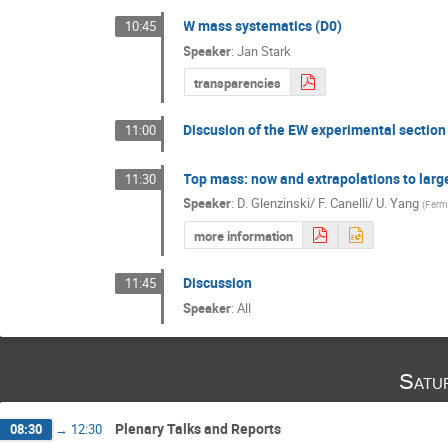
W mass systematics (D0)
10:45
Speaker
:
Jan Stark
transparencies
Discusion of the EW experimental section
11:00
Top mass: now and extrapolations to larg
11:30
Speaker
:
D. Glenzinski/ F. Canelli/ U. Yang
(
Ferm
more information
Discussion
11:45
Speaker
:
All
Satu
Plenary Talks and Reports
08:30
→
12:30