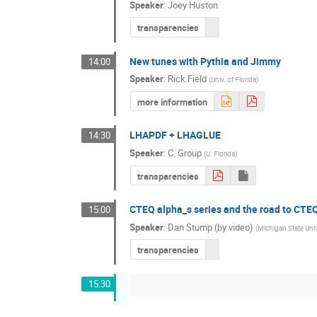
Speaker
:
Joey Huston
transparencies
New tunes with Pythia and Jimmy
14:00
Speaker
:
Rick Field
(
Univ. of Florida
)
more information
LHAPDF + LHAGLUE
14:30
Speaker
:
C. Group
(
U. Florida
)
transparencies
CTEQ alpha_s series and the road to CTE
15:00
Speaker
:
Dan Stump (by video)
(
Michigan State Univ
transparencies
15:30