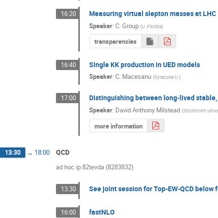
Measuring virtual slepton masses at LHC
16:20
Speaker
:
C. Group
(
U. Florida
)
transparencies
Single KK production in UED models
16:40
Speaker
:
C. Macesanu
(
Syracuse U.
)
Distinguishing between long-lived stable
17:00
Speaker
:
David Anthony Milstead
(
Stockholm Unive
more information
QCD
13:30
→
18:00
ad hoc ip 82tevda (8283832)
See joint session for Top-EW-QCD below f
13:30
fastNLO
16:00