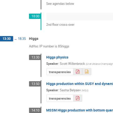
See agendas below
18:00
2nd floor cross-over
Higgs
13:30
→
18:35
AdHoc IP number is 85higgs
Higgs physics
13:30
Speaker
:
Scott Willenbrock
(
UI at Urbana-Champaig
transparencies
Higgs production within SUSY and dynam
13:50
Speaker
:
Sasha Belyaev
(
MSU
)
transparencies
MSSM Higgs production with bottom qua
14:10