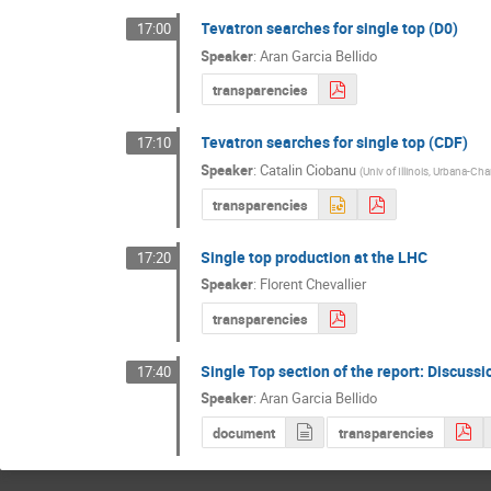
Tevatron searches for single top (D0)
17:00
Speaker
:
Aran Garcia Bellido
transparencies
Tevatron searches for single top (CDF)
17:10
Speaker
:
Catalin Ciobanu
(
Univ of Illinois, Urbana-C
transparencies
Single top production at the LHC
17:20
Speaker
:
Florent Chevallier
transparencies
Single Top section of the report: Discussi
17:40
Speaker
:
Aran Garcia Bellido
document
transparencies