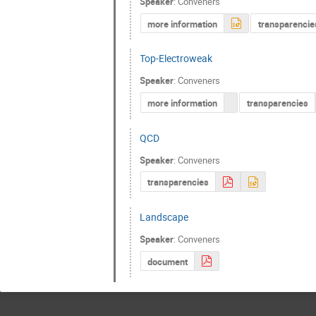
Speaker
:
Conveners
more information
transparencie
Top-Electroweak
Speaker
:
Conveners
more information
transparencies
QCD
Speaker
:
Conveners
transparencies
Landscape
Speaker
:
Conveners
document