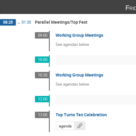
Fri
Parallel Meetings/Top Fest
08:25
→
01:30
Working Group Meetings
09:00
See agendas below
10:00
Working Group Meetings
10:30
See agendas below
12:00
Top Turns Ten Celebration
13:00
agenda