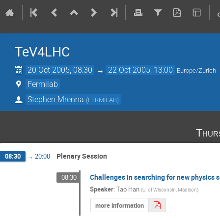
TeV4LHC
20 Oct 2005, 08:30
→
22 Oct 2005, 13:00
Europe/Zurich
Fermilab
Stephen Mrenna
(
FERMILAB
)
Thur
Plenary Session
08:30
→
20:00
Challenges in searching for new physics 
08:30
Speaker
:
Tao Han
(
U. of Wisconsin, Madison
)
more information