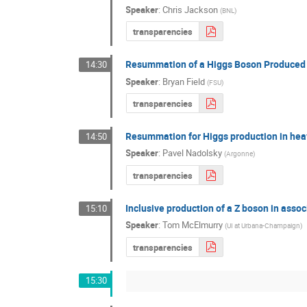
Speaker
:
Chris Jackson
(
BNL
)
transparencies
Resummation of a Higgs Boson Produced i
14:30
Speaker
:
Bryan Field
(
FSU
)
transparencies
Resummation for Higgs production in heav
14:50
Speaker
:
Pavel Nadolsky
(
Argonne
)
transparencies
Inclusive production of a Z boson in asso
15:10
Speaker
:
Tom McElmurry
(
UI at Urbana-Champaign
)
transparencies
15:30