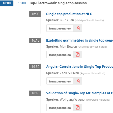
Top-Electroweak: single top session
16:00
→
18:00
Single top production at NLO
16:00
Speaker
:
C.-P. Yuan
(
Michigan State University
)
transparencies
Exploiting asymmetries in single top sea
16:15
Speaker
:
Matt Bowen
(
University of Washington
)
transparencies
Angular Correlations in Single Top Produ
16:30
Speaker
:
Zack Sullivan
(
Argonne National Lab
)
transparencies
Validation of Single-Top MC Samples at 
16:45
Speaker
:
Wolfgang Wagner
(
Universitat Karlsruhe
)
transparencies