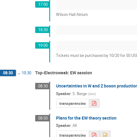
17:00
Wilson Hall Atrium
18:30
19:00
Tickets must be purchased by 10/20 for 50 U
Top-Electroweak: EW session
08:30
→
10:30
Uncertainties in W and Z boson productio
08:30
Speaker
:
S. Berge
(
SMU
)
transparencies
Plans for the EW theory section
08:50
Speaker
:
All
transparencies