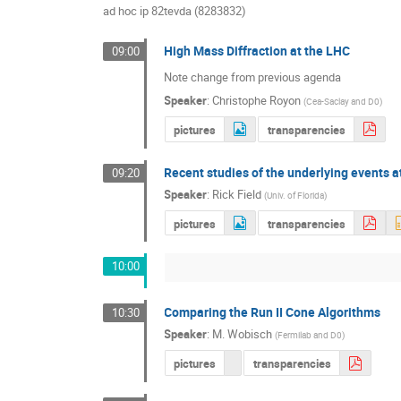
ad hoc ip 82tevda (8283832)
High Mass Diffraction at the LHC
09:00
Note change from previous agenda
Speaker
:
Christophe Royon
(
Cea-Saclay and D0
)
pictures
transparencies
Recent studies of the underlying events 
09:20
Speaker
:
Rick Field
(
Univ. of Florida
)
pictures
transparencies
10:00
Comparing the Run II Cone Algorithms
10:30
Speaker
:
M. Wobisch
(
Fermilab and D0
)
pictures
transparencies