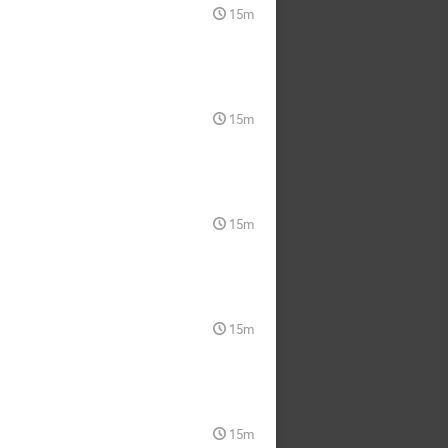
15m
15m
15m
15m
15m