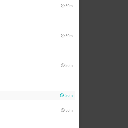
30m
30m
30m
30m
30m