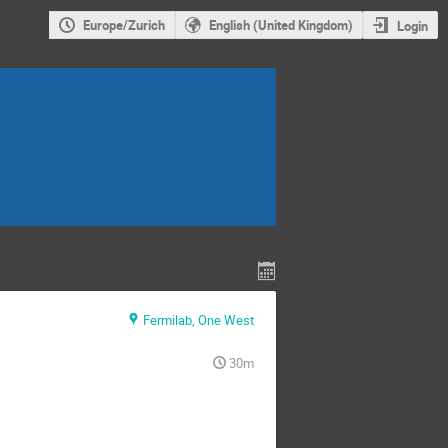
Europe/Zurich
English (United Kingdom)
Login
Fermilab, One West
30m