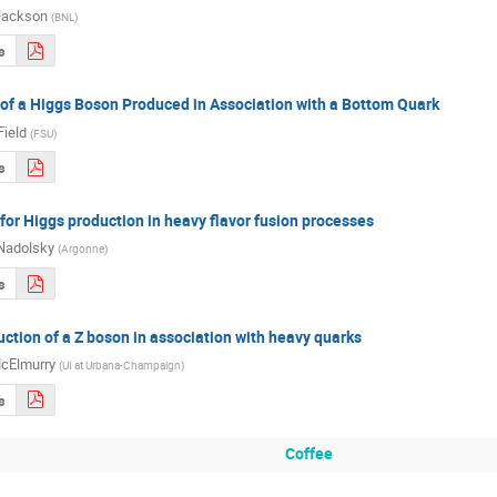
Jackson
(
BNL
)
s
f a Higgs Boson Produced in Association with a Bottom Quark
Field
(
FSU
)
s
r Higgs production in heavy flavor fusion processes
Nadolsky
(
Argonne
)
s
uction of a Z boson in association with heavy quarks
cElmurry
(
UI at Urbana-Champaign
)
s
Coffee