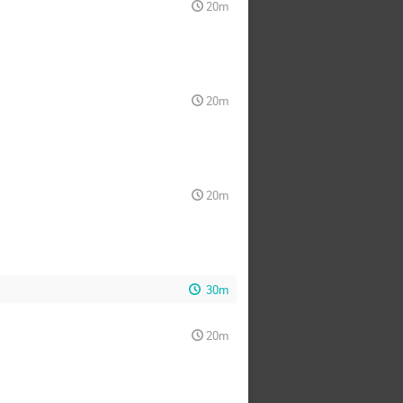
20m
20m
20m
30m
20m