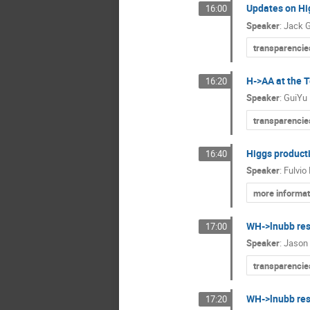
Updates on Hi
16:00
Speaker
:
Jack 
transparencie
H->AA at the 
16:20
Speaker
:
GuiYu
transparencie
Higgs product
16:40
Speaker
:
Fulvio 
more informat
WH->lnubb res
17:00
Speaker
:
Jason 
transparencie
WH->lnubb res
17:20