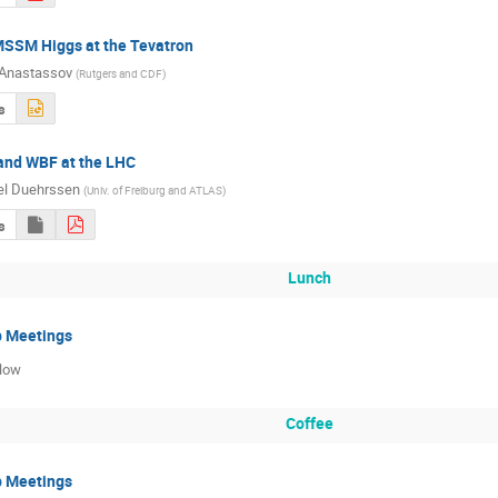
MSSM Higgs at the Tevatron
 Anastassov
(
Rutgers and CDF
)
s
and WBF at the LHC
el Duehrssen
(
Univ. of Freiburg and ATLAS
)
s
Lunch
p Meetings
low
Coffee
p Meetings