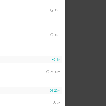
30m
30m
1h
2h 30m
30m
2h