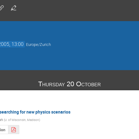
2005, 13:00
Europe/Zurich
Thursday 20 October
searching for new physics scenarios
an
(
U. of Wisconsin, Madison
)
ion