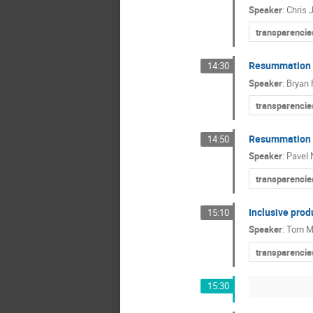
Speaker
:
Chris 
transparencie
Resummation o
14:30
Speaker
:
Bryan 
transparencie
Resummation fo
14:50
Speaker
:
Pavel 
transparencie
Inclusive prod
15:10
Speaker
:
Tom M
transparencie
15:30