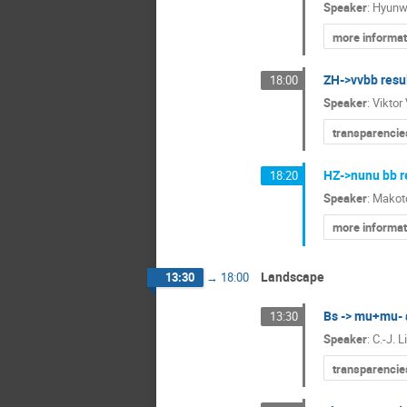
Speaker
:
Hyunw
more informat
ZH->vvbb resu
18:00
Speaker
:
Viktor
transparencie
HZ->nunu bb r
18:20
Speaker
:
Makot
more informat
Landscape
13:30
→
18:00
Bs -> mu+mu- 
13:30
Speaker
:
C.-J. L
transparencie