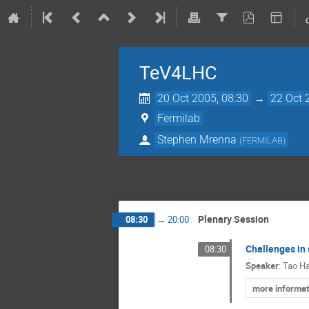
TeV4LHC
20 Oct 2005, 08:30
→
22 Oct 
Fermilab
Stephen Mrenna
(
FERMILAB
)
Plenary Session
08:30
→
20:00
Challenges in 
08:30
Speaker
:
Tao H
more informat