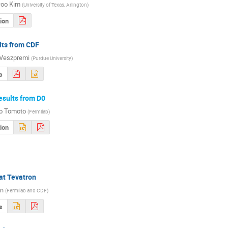
oo Kim
(
University of Texas, Arlington
)
ion
lts from CDF
 Veszpremi
(
Purdue University
)
s
esults from D0
o Tomoto
(
Fermilab
)
ion
at Tevatron
in
(
Fermilab and CDF
)
s