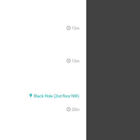
15m
15m
Black Hole (2nd floor NW)
20m