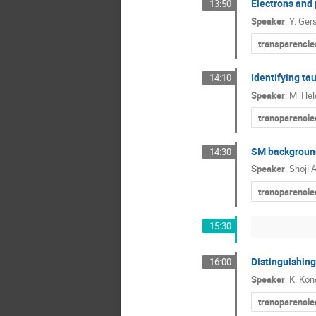
Electrons and
13:50
Speaker
:
Y. Ger
transparencie
Identifying ta
14:10
Speaker
:
M. He
transparencie
SM background
14:30
Speaker
:
Shoji 
transparencie
15:30
Distinguishin
16:00
Speaker
:
K. Ko
transparencie