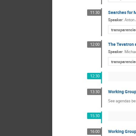
Searches for 
11:30
Speaker
:
Anton
transparencie
The Tevatron 
12:00
Speaker
:
Micha
transparencie
12:30
Working Grou
13:30
See agendas be
15:30
Working Grou
16:00