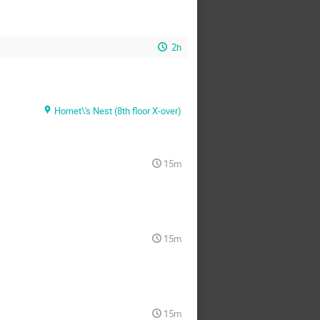
2h
Hornet\'s Nest (8th floor X-over)
15m
15m
15m