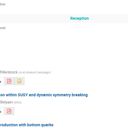
low
Reception
over
Willenbrock
(
UI at Urbana-Champaign
)
s
ion within SUSY and dynamic symmetry breaking
Belyaev
(
MSU
)
s
oduction with bottom quarks