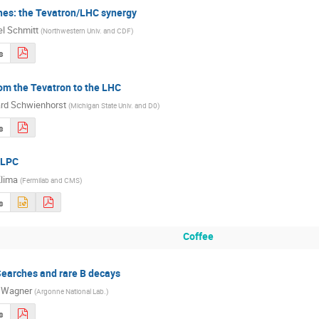
hes: the Tevatron/LHC synergy
l Schmitt
(
Northwestern Univ. and CDF
)
s
om the Tevatron to the LHC
rd Schwienhorst
(
Michigan State Univ. and D0
)
s
 LPC
lima
(
Fermilab and CMS
)
s
Coffee
arches and rare B decays
 Wagner
(
Argonne National Lab.
)
s