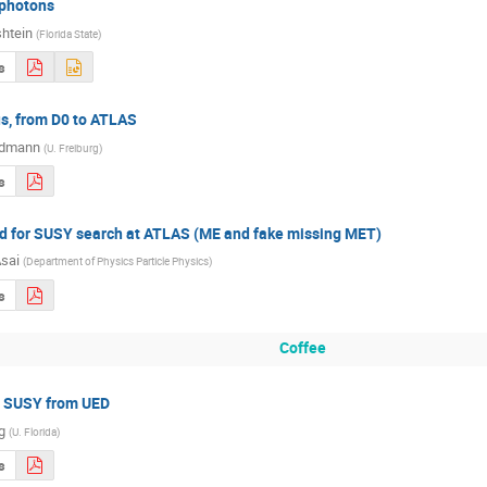
 photons
shtein
(
Florida State
)
s
us, from D0 to ATLAS
ldmann
(
U. Freiburg
)
s
 for SUSY search at ATLAS (ME and fake missing MET)
Asai
(
Department of Physics Particle Physics
)
s
Coffee
g SUSY from UED
ng
(
U. Florida
)
s