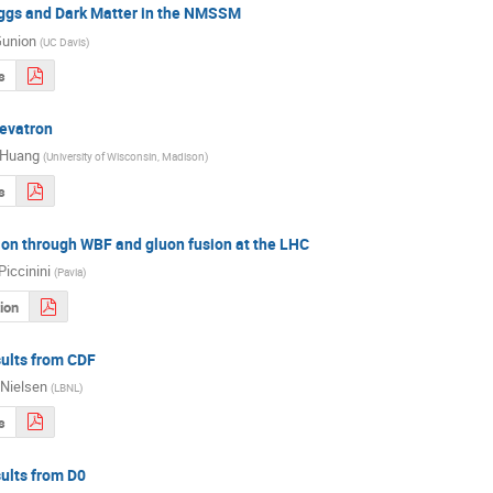
ggs and Dark Matter in the NMSSM
Gunion
(
UC Davis
)
s
Tevatron
 Huang
(
University of Wisconsin, Madison
)
s
ion through WBF and gluon fusion at the LHC
Piccinini
(
Pavia
)
ion
ults from CDF
Nielsen
(
LBNL
)
s
ults from D0