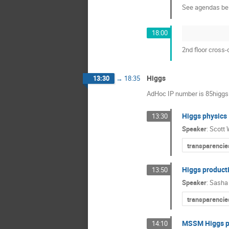
See agendas be
18:00
2nd floor cross-
Higgs
13:30
→
18:35
AdHoc IP number is 85higgs
Higgs physics
13:30
Speaker
:
Scott 
transparencie
Higgs product
13:50
Speaker
:
Sasha 
transparencie
MSSM Higgs pr
14:10