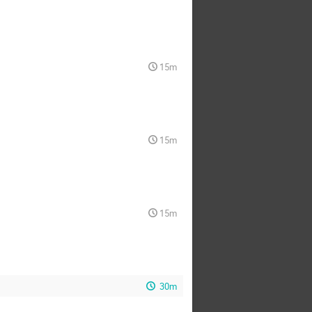
15m
15m
15m
30m