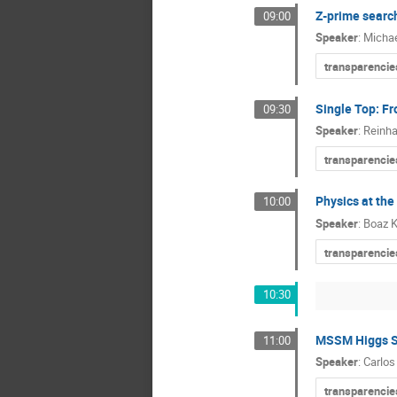
Z-prime searc
09:00
Speaker
:
Michae
transparencie
Single Top: Fr
09:30
Speaker
:
Reinha
transparencie
Physics at the
10:00
Speaker
:
Boaz K
transparencie
10:30
MSSM Higgs Se
11:00
Speaker
:
Carlos
transparencie