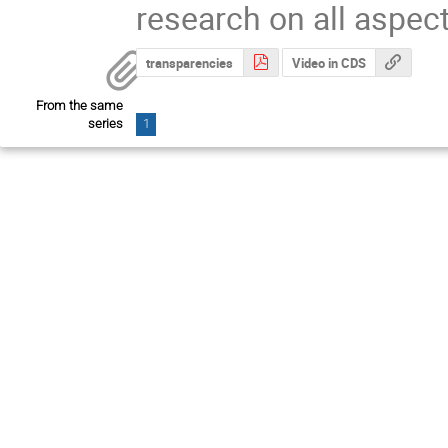
research on all aspec
transparencies
Video in CDS
From the same
series
1