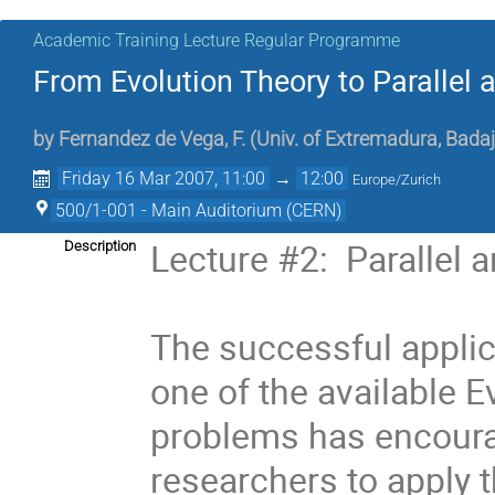
Academic Training Lecture Regular Programme
From Evolution Theory to Parallel
by
Fernandez de Vega, F. (Univ. of Extremadura, Badaj
Friday 16 Mar 2007, 11:00
→
12:00
Europe/Zurich
500/1-001 - Main Auditorium (CERN)
Lecture #2:  Parallel 
Description
The successful applic
one of the available E
problems has encoura
researchers to apply t