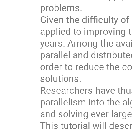
problems. 

Given the difficulty 
applied to improving t
years. Among the avai
parallel and distribu
order to reduce the co
solutions. 

Researchers have thus
parallelism into the a
and solving ever large
This tutorial will desc