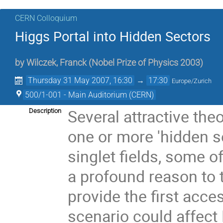
CERN Colloquium
Higgs Portal into Hidden Sectors
by
Wilczek, Franck (Nobel Prize of Physics 2003)
Thursday 31 May 2007, 16:30
→
17:30
Europe/Zurich
500/1-001 - Main Auditorium (CERN)
Several attractive the
Description
one or more 'hidden s
singlet fields, some o
a profound reason to 
provide the first acce
scenario could affect