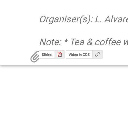
Organiser(s): L. Alv
Note: * Tea & coffee w
Slides
Video in CDS