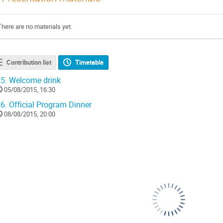
There are no materials yet.
Contribution list
Timetable
5.
Welcome drink
05/08/2015, 16:30
6.
Official Program Dinner
08/08/2015, 20:00