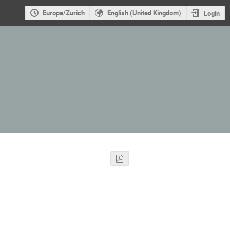
Europe/Zurich
English (United Kingdom)
Login