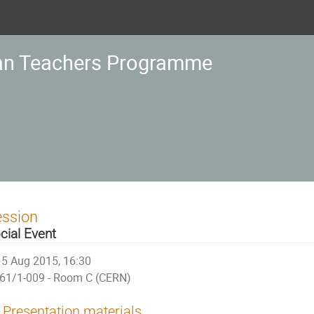
an Teachers Programme
ession
cial Event
5 Aug 2015, 16:30
61/1-009 - Room C (CERN)
Presentation materials