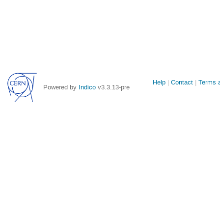
Site
Help
Contact
Terms a
Powered by
Indico
v3.3.13-pre
links