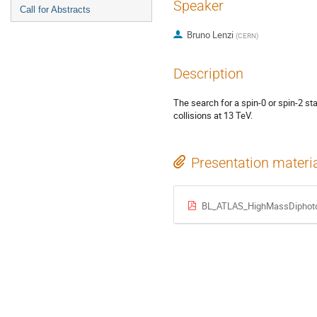
Speaker
Call for Abstracts
Bruno Lenzi
(
CERN
)
Description
The search for a spin-0 or spin-2 st
collisions at 13 TeV.
Presentation materi
BL_ATLAS_HighMassDiphot