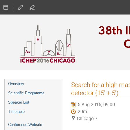
Event
Search for a high ma
Overview
menu
detector (15' + 5')
Scientific Programme
Speaker List
5 Aug 2016, 09:00
20m
Timetable
Chicago 7
Conference Website