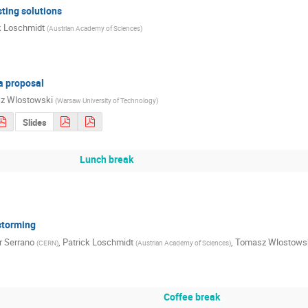
sting solutions
k Loschmidt
(
Austrian Academy of Sciences
)
a proposal
z Wlostowski
(
Warsaw University of Technology
)
Slides
Lunch break
storming
r Serrano
,
Patrick Loschmidt
,
Tomasz Wlostows
(
CERN
)
(
Austrian Academy of Sciences
)
Coffee break