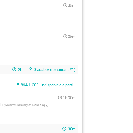
35m
35m
2h
Glassbox (restaurant #1)
864/1-C02 - indisponible a partir du 24/04/2017
1h 30m
ki
(
Warsaw University of Technology
)
30m