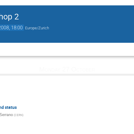
hop 2
2008, 18:00
Europe/Zurich
Monday 27 October
nd status
 Serrano
(
CERN
)