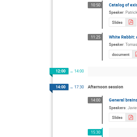
Catalog of exi
10:50
Speaker
:
Patric
Slides
White Rabbit: 
11:25
Speaker
:
Tomas
document
12:00
→
14:00
Afternoon session
14:00
→
17:30
General brain
14:00
Speakers
:
Javie
Slides
15:30