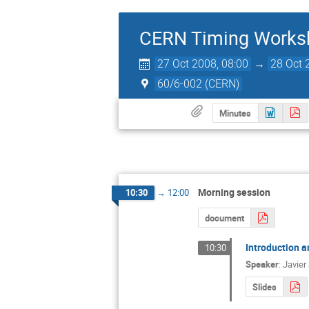
CERN Timing Works
27 Oct 2008, 08:00
→
28 Oct 
60/6-002 (CERN)
Minutes
Morning session
10:30
→
12:00
document
Introduction a
10:30
Speaker
:
Javier
Slides