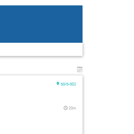
60/6-002
20m