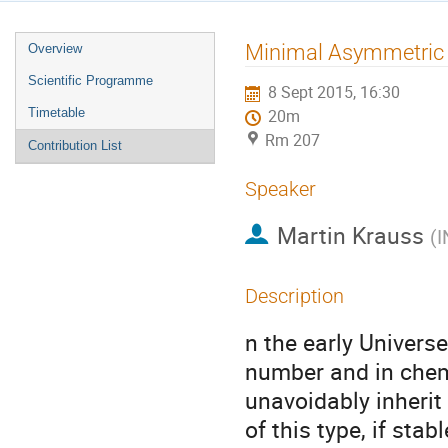
Event
Minimal Asymmetric 
Overview
menu
Scientific Programme
8 Sept 2015, 16:30
Timetable
20m
Rm 207
Contribution List
Speaker
Martin Krauss
(
I
Description
n the early Univers
number and in chemi
unavoidably inherit 
of this type, if sta