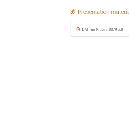
Presentation materi
DM-Tue-Krauss-0079.pdf