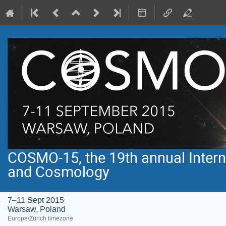
COSMO-15, the 19th annual Intern
and Cosmology
7–11 Sept 2015
Warsaw, Poland
Europe/Zurich timezone