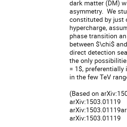
dark matter (DM) wi
asymmetry.  We stud
constituted by just 
hypercharge, assum
phase transition an
between $\chi$ and
direct detection sea
the only possibiliti
= 1$, preferentially
in the few TeV range
(Based on arXiv:150
arXiv:1503.01119

arXiv:1503.01119ar
arXiv:1503.01119