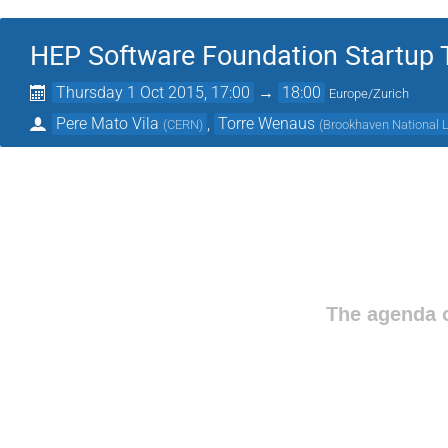
HEP Software Foundation Startup
Thursday 1 Oct 2015, 17:00
→
18:00
Europe/Zurich
Pere Mato Vila
,
Torre Wenaus
(
CERN
)
(
Brookhaven National L
The agenda o