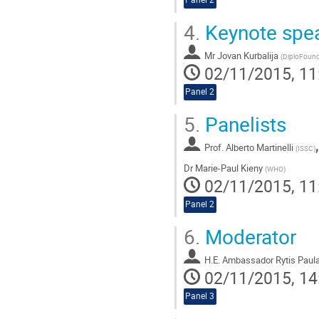
4.
Keynote spe
Mr
Jovan Kurbalija
(
DiploFound
02/11/2015, 11
Panel 2
5.
Panelists
Prof.
Alberto Martinelli
(
ISSC
)
Dr
Marie-Paul Kieny
(
WHO
)
02/11/2015, 11
Panel 2
6.
Moderator
H.E. Ambassador Rytis Paul
02/11/2015, 14
Panel 3