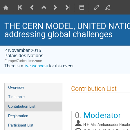
THE CERN MODEL, UNITED NATI
addressing global challenges
2 November 2015
Palais des Nations
Europe/Zurich timezone
There is a
live webcast
for this event.
Event
Contribution List
Overview
menu
Timetable
Contribution List
0.
Moderator
Registration
H.E. Ms. Ambassador Elisabe
Participant List