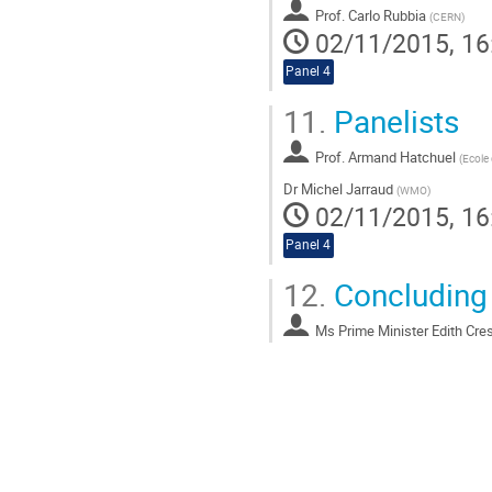
Prof.
Carlo Rubbia
(
CERN
)
02/11/2015, 16
Panel 4
11.
Panelists
Prof.
Armand Hatchuel
(
Ecole
Dr
Michel Jarraud
(
WMO
)
02/11/2015, 16
Panel 4
12.
Concluding
Ms
Prime Minister Edith Cre