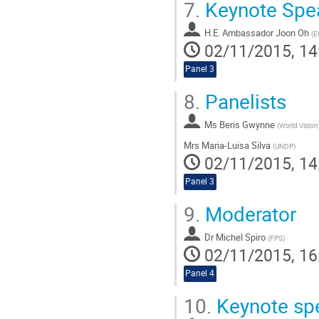
7.
Keynote Spe
H.E. Ambassador Joon Oh
(
E
02/11/2015, 14
Panel 3
8.
Panelists
Ms
Beris Gwynne
(
World Vision
Mrs
Maria-Luisa Silva
(
UNDP
)
02/11/2015, 14
Panel 3
9.
Moderator
Dr
Michel Spiro
(
FPS
)
02/11/2015, 16
Panel 4
10.
Keynote sp