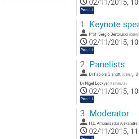
02/11/2015, 10
Panel 1
1.
Keynote spe
Prof.
Sergio Bertolucci
(
CERN
)
02/11/2015, 10
Panel 1
2.
Panelists
,
Dr
Fabiola Gianotti
D
(
CERN
)
Dr
Nigel Lockyer
(
FERMILAB
)
02/11/2015, 10
Panel 1
3.
Moderator
H.E. Ambassador Alexandre 
02/11/2015, 11
Panel 2