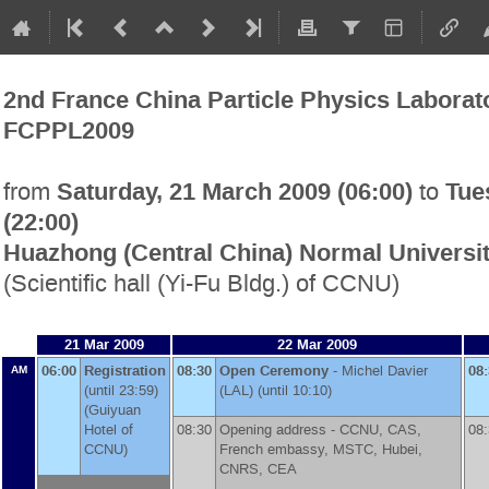
2nd France China Particle Physics Labora
FCPPL2009
Saturday, 21 March 2009 (06:00)
Tue
from
to
(22:00)
Huazhong (Central China) Normal Universi
(Scientific hall (Yi-Fu Bldg.) of CCNU)
21 Mar 2009
22 Mar 2009
06:00
Registration
08:30
Open Ceremony
-
Michel Davier
08
AM
(until 23:59)
(
LAL
)
(until 10:10)
(Guiyuan
Hotel of
08:30
Opening address -
CCNU, CAS,
08
CCNU)
French embassy, MSTC, Hubei,
CNRS, CEA