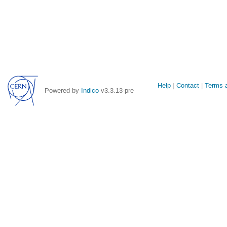
Site
Help
Contact
Terms a
Powered by
Indico
v3.3.13-pre
links