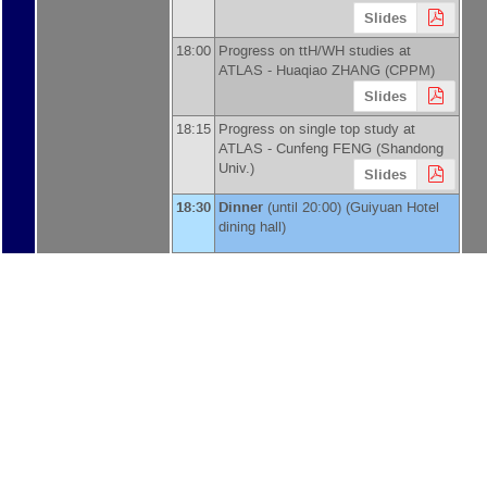
Slides
18:00
Progress on ttH/WH studies at
ATLAS -
Huaqiao ZHANG
(
CPPM
)
Slides
18:15
Progress on single top study at
ATLAS -
Cunfeng FENG
(
Shandong
Univ.
)
Slides
18:30
Dinner
(until 20:00) (Guiyuan Hotel
dining hall)