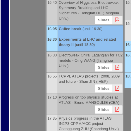
15:40
Overview of Higgsless Electroweak
15
Symmetry Breaking and LHC
Signatures -
Hongjian HE
(
Tsinghua
Univ.
)
Slides
15
16:05
Coffee break
(until 16:30)
16:30
Experiments at LHC and related
theory II
(until 18:30)
16
16:30
Electroweak Chiral Lagangian for TC2
16
models -
Qing WANG
(
Tsinghua
Univ.
)
Slides
16:55
FCPPL ATLAS projects: 2008, 2009
18
and future -
Shan JIN
(
IHEP
)
Slides
17:10
Progress on top physics studies at
ATLAS -
Bruno MANSOULIE
(
CEA
)
Slides
17:35
Physics progress in the ATLAS
IN2P3-CPPM/ACC project -
Chengguang ZHU
(
Shandong Univ.
)