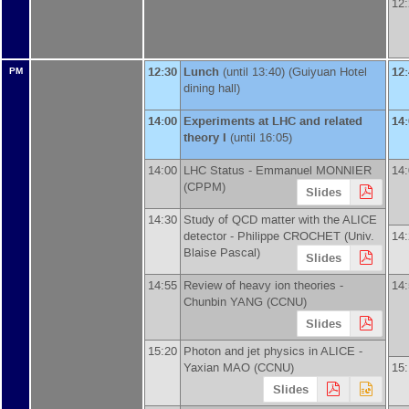
12
12:30
Lunch
(until 13:40) (Guiyuan Hotel
12
PM
dining hall)
14:00
Experiments at LHC and related
14
theory I
(until 16:05)
14:00
LHC Status -
Emmanuel MONNIER
14
(
CPPM
)
Slides
14:30
Study of QCD matter with the ALICE
detector -
Philippe CROCHET
(
Univ.
14
Blaise Pascal
)
Slides
14:55
Review of heavy ion theories -
14
Chunbin YANG
(
CCNU
)
Slides
15:20
Photon and jet physics in ALICE -
Yaxian MAO
(
CCNU
)
15
Slides