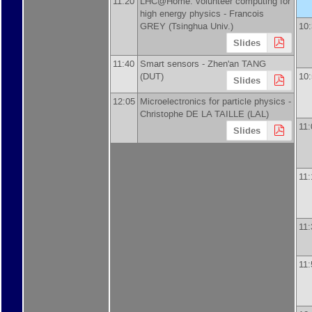
11:20
LHC@Home: volunteer computing for
high energy physics -
Francois
GREY
(
Tsinghua Univ.
)
10
Slides
11:40
Smart sensors -
Zhen'an TANG
(
DUT
)
10
Slides
12:05
Microelectronics for particle physics -
Christophe DE LA TAILLE
(
LAL
)
11:
Slides
11:
11:
11: