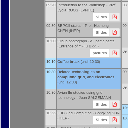
09:20
Introduction to the Workshop -
Prof.
08
Lydia ROOS
(
LPNHE
)
Slides
09:30
BEPCII status -
Prof.
Hesheng
09
CHEN
(
IHEP
)
Slides
10:00
Group photograph -
All participants
(Entrance of Yi-Fu Bldg.)
09
pictures
10:10
Coffee break
(until 10:30)
10:30
Related technologies on
09
computing grid, and electronics
(until 12:30)
09
10:30
Avian flu studies using grid
technology -
Jean SALZEMANN
Slides
10
10:55
LHC Grid Computing -
Gongxing SUN
(
IHEP
)
10
Slides