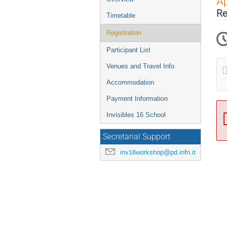
Ap
menu
Re
Timetable
Registration
Participant List
Venues and Travel Info
Accommodation
Payment Information
Invisibles 16 School
Secretarial Support
inv16workshop@pd.infn.it