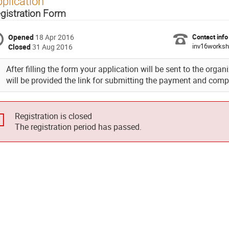
plication
gistration Form
Opened
18 Apr 2016
Contact info
inv16worksh
Closed
31 Aug 2016
After filling the form your application will be sent to the organ
will be provided the link for submitting the payment and compl
Registration is closed
The registration period has passed.