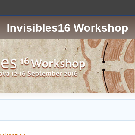
Invisibles16 Workshop