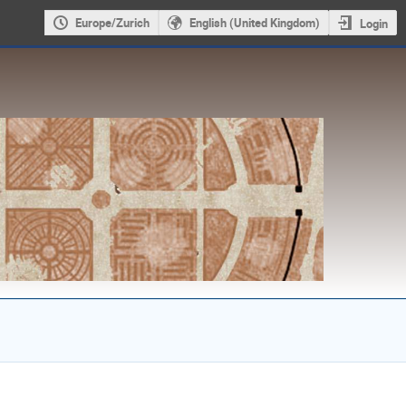
Europe/Zurich
English (United Kingdom)
Login