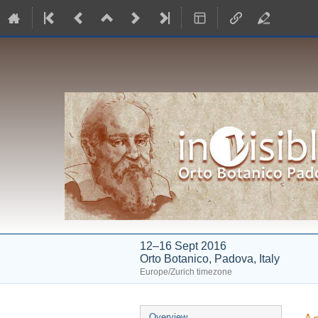
12–16 Sept 2016
Orto Botanico, Padova, Italy
Europe/Zurich timezone
Event
Overview