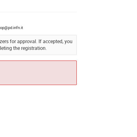
op@pd.infn.it
izers for approval. If accepted, you
eting the registration.