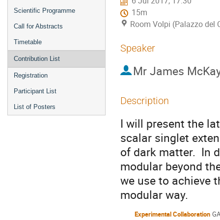
6 Jul 2017, 17:30
Scientific Programme
15m
Room Volpi (Palazzo del 
Call for Abstracts
Timetable
Speaker
Contribution List
Mr
James McKa
Registration
Participant List
Description
List of Posters
I will present the la
scalar singlet ext
of dark matter. In d
modular beyond the
we use to achieve th
modular way.
Experimental Collaboration
GA