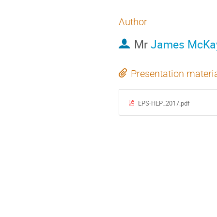
Author
Mr
James McKa
Presentation materi
EPS-HEP_2017.pdf