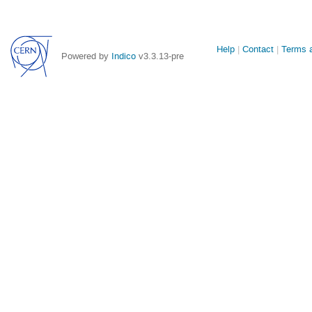
Site
Help
Contact
Terms a
Powered by
Indico
v3.3.13-pre
links