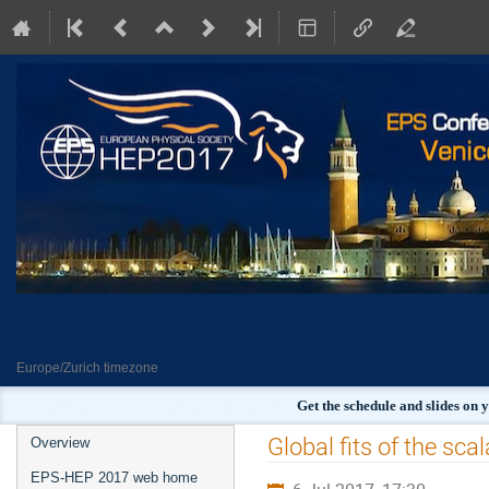
Europe/Zurich timezone
Get the schedule and slides on
Event
Global fits of the sc
Overview
menu
EPS-HEP 2017 web home