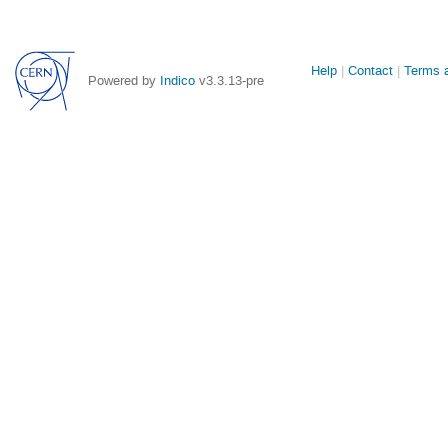
Site
Help
Contact
Terms a
Powered by
Indico
v3.3.13-pre
links