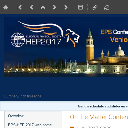
Europe/Zurich timezone
Get the schedule and slides on
Event
On the Matter Content
Overview
menu
EPS-HEP 2017 web home