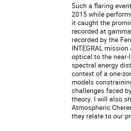
Such a flaring eve
2015 while performi
it caught the promin
recorded at gamma-
recorded by the Fer
INTEGRAL mission a
optical to the near
spectral energy dis
context of a one-zo
models constraining
challenges faced by
theory. I will also
Atmospheric Cheren
they relate to our p