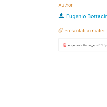
Author
Eugenio Bottacin
Presentation materi
eugenio-bottacini_eps2017.p