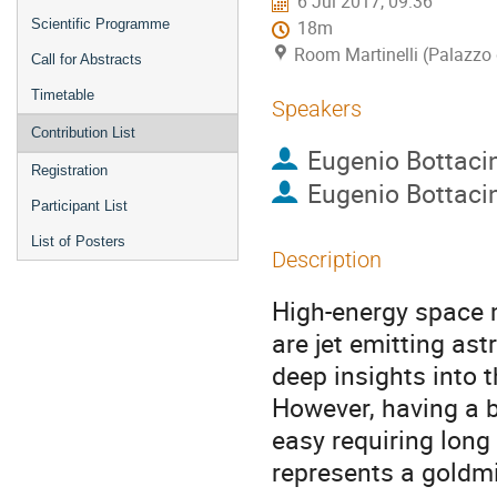
6 Jul 2017, 09:36
Scientific Programme
18m
Room Martinelli (Palazzo 
Call for Abstracts
Timetable
Speakers
Contribution List
Eugenio Bottacin
Registration
Eugenio Bottacin
Participant List
List of Posters
Description
High-energy space 
are jet emitting ast
deep insights into 
However, having a bl
easy requiring long
represents a goldmi