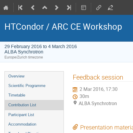
HTCondor / ARC CE Workshop
29 February 2016 to 4 March 2016
ALBA Synchrotron
Europe/Zurich timezone
Event
Feedback session
Overview
menu
Scientific Programme
2 Mar 2016, 17:30
Timetable
30m
ALBA Synchrotron
Contribution List
Participant List
Accommodation
Presentation materi