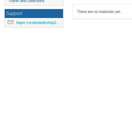
Travel and Directions
There are no materials yet.
Support
hepix-condorworkshop2016@cern.ch