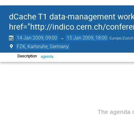
dCache T1 data-management works
href="http://indico.cern.ch/confe
14 Jan 2009, 09:00
→
15 Jan 2009, 18:00
Europe/Zurich
FZK, Karlsruhe, Germany
agenda
Description
The agenda o