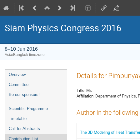
Siam Physics Congress 2016
8–10 Jun 2016
Asia/Bangkok timezone
Event
Details for Pimpun
Overview
menu
Committee
Title:
Ms
Be our sponsors!
Affiliation:
Department of Physics, F
Scientific Programme
Author in the following
Timetable
Call for Abstracts
The 3D Modeling of Heat Transfer 
Contribution List