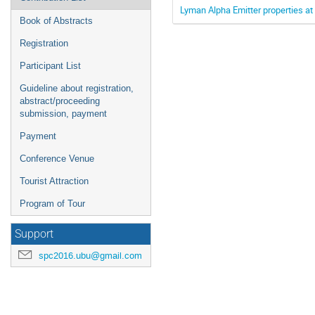
Lyman Alpha Emitter properties at 
Book of Abstracts
Registration
Participant List
Guideline about registration,
abstract/proceeding
submission, payment
Payment
Conference Venue
Tourist Attraction
Program of Tour
Support
spc2016.ubu@gmail.com